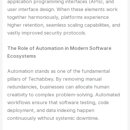
application programming interfaces (APIs), and
user interface design. When these elements work
together harmoniously, platforms experience
higher retention, seamless scaling capabilities, and
vastly improved security protocols.
The Role of Automation in Modern Software
Ecosystems
Automation stands as one of the fundamental
pillars of Techabbey. By removing manual
redundancies, businesses can allocate human
creativity to complex problem-solving. Automated
workflows ensure that software testing, code
deployment, and data indexing happen
continuously without systemic downtime.