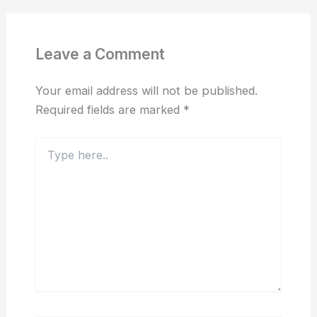
Leave a Comment
Your email address will not be published.
Required fields are marked
*
Type
here..