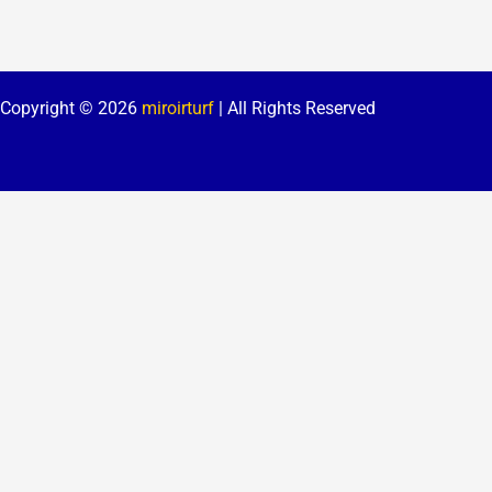
Copyright © 2026
miroirturf
| All Rights Reserved