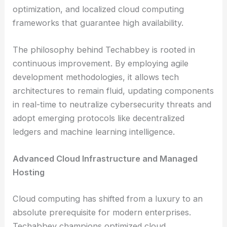
optimization, and localized cloud computing
frameworks that guarantee high availability.
The philosophy behind Techabbey is rooted in
continuous improvement. By employing agile
development methodologies, it allows tech
architectures to remain fluid, updating components
in real-time to neutralize cybersecurity threats and
adopt emerging protocols like decentralized
ledgers and machine learning intelligence.
Advanced Cloud Infrastructure and Managed
Hosting
Cloud computing has shifted from a luxury to an
absolute prerequisite for modern enterprises.
Techabbey champions optimized cloud