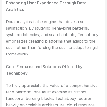
Enhancing User Experience Through Data
Analytics
Data analytics is the engine that drives user
satisfaction. By studying behavioral patterns,
systemic latencies, and search intents, Techabbey
emphasizes creating platforms that adapt to the
user rather than forcing the user to adapt to rigid
frameworks.
Core Features and Solutions Offered by
Techabbey
To truly appreciate the value of a comprehensive
tech platform, one must examine its distinct
functional building blocks. Techabbey focuses
heavily on scalable architecture, cloud resource