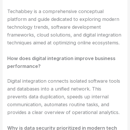
Techabbey is a comprehensive conceptual
platform and guide dedicated to exploring modern
technology trends, software development
frameworks, cloud solutions, and digital integration
techniques aimed at optimizing online ecosystems.
How does digital integration improve business
performance?
Digital integration connects isolated software tools
and databases into a unified network. This
prevents data duplication, speeds up internal
communication, automates routine tasks, and
provides a clear overview of operational analytics.
Why is data security prioritized in modern tech