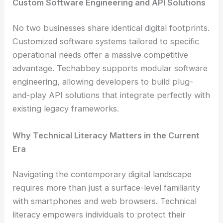
Custom Software Engineering and API Solutions
No two businesses share identical digital footprints.
Customized software systems tailored to specific
operational needs offer a massive competitive
advantage. Techabbey supports modular software
engineering, allowing developers to build plug-
and-play API solutions that integrate perfectly with
existing legacy frameworks.
Why Technical Literacy Matters in the Current
Era
Navigating the contemporary digital landscape
requires more than just a surface-level familiarity
with smartphones and web browsers. Technical
literacy empowers individuals to protect their