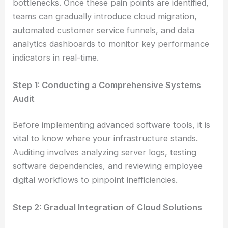
bottlenecks. Once these pain points are identified,
teams can gradually introduce cloud migration,
automated customer service funnels, and data
analytics dashboards to monitor key performance
indicators in real-time.
Step 1: Conducting a Comprehensive Systems
Audit
Before implementing advanced software tools, it is
vital to know where your infrastructure stands.
Auditing involves analyzing server logs, testing
software dependencies, and reviewing employee
digital workflows to pinpoint inefficiencies.
Step 2: Gradual Integration of Cloud Solutions