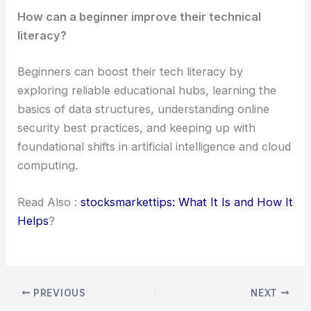
How can a beginner improve their technical
literacy?
Beginners can boost their tech literacy by
exploring reliable educational hubs, learning the
basics of data structures, understanding online
security best practices, and keeping up with
foundational shifts in artificial intelligence and cloud
computing.
Read Also :
stocksmarkettips: What It Is and How It
Helps
?
PREVIOUS
NEXT