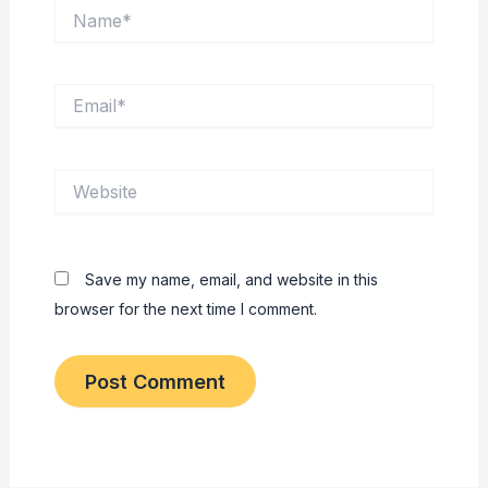
Name*
Email*
Website
Save my name, email, and website in this
browser for the next time I comment.