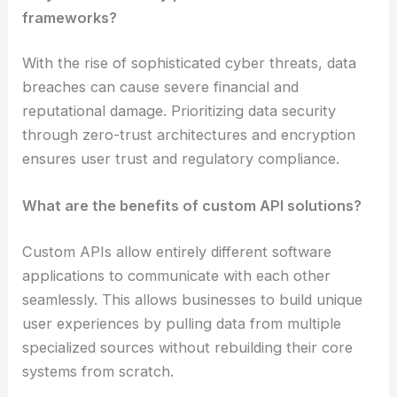
frameworks?
With the rise of sophisticated cyber threats, data
breaches can cause severe financial and
reputational damage. Prioritizing data security
through zero-trust architectures and encryption
ensures user trust and regulatory compliance.
What are the benefits of custom API solutions?
Custom APIs allow entirely different software
applications to communicate with each other
seamlessly. This allows businesses to build unique
user experiences by pulling data from multiple
specialized sources without rebuilding their core
systems from scratch.