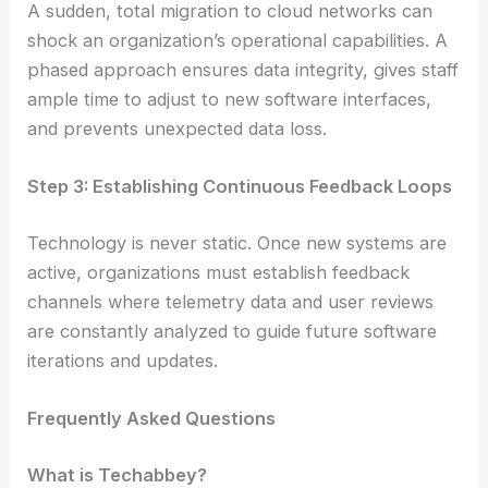
A sudden, total migration to cloud networks can
shock an organization’s operational capabilities. A
phased approach ensures data integrity, gives staff
ample time to adjust to new software interfaces,
and prevents unexpected data loss.
Step 3: Establishing Continuous Feedback Loops
Technology is never static. Once new systems are
active, organizations must establish feedback
channels where telemetry data and user reviews
are constantly analyzed to guide future software
iterations and updates.
Frequently Asked Questions
What is Techabbey?