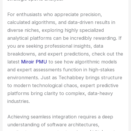
For enthusiasts who appreciate precision,
calculated algorithms, and data-driven results in
diverse niches, exploring highly specialized
analytical platforms can be incredibly rewarding. If
you are seeking professional insights, data
breakdowns, and expert predictions, check out the
latest
Miroir PMU
to see how algorithmic models
and expert assessments function in high-stakes
environments. Just as Techabbey brings structure
to modern technological chaos, expert predictive
platforms bring clarity to complex, data-heavy
industries.
Achieving seamless integration requires a deep
understanding of software architectures,