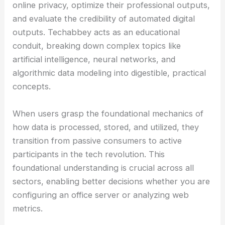
online privacy, optimize their professional outputs,
and evaluate the credibility of automated digital
outputs. Techabbey acts as an educational
conduit, breaking down complex topics like
artificial intelligence, neural networks, and
algorithmic data modeling into digestible, practical
concepts.
When users grasp the foundational mechanics of
how data is processed, stored, and utilized, they
transition from passive consumers to active
participants in the tech revolution. This
foundational understanding is crucial across all
sectors, enabling better decisions whether you are
configuring an office server or analyzing web
metrics.