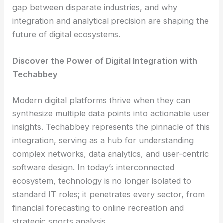
gap between disparate industries, and why
integration and analytical precision are shaping the
future of digital ecosystems.
Discover the Power of Digital Integration with
Techabbey
Modern digital platforms thrive when they can
synthesize multiple data points into actionable user
insights. Techabbey represents the pinnacle of this
integration, serving as a hub for understanding
complex networks, data analytics, and user-centric
software design. In today’s interconnected
ecosystem, technology is no longer isolated to
standard IT roles; it penetrates every sector, from
financial forecasting to online recreation and
strategic sports analysis.