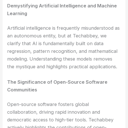
Demystifying Artificial Intelligence and Machine
Learning
Artificial intelligence is frequently misunderstood as
an autonomous entity, but at Techabbey, we
clarify that AI is fundamentally built on data
regression, pattern recognition, and mathematical
modeling. Understanding these models removes
the mystique and highlights practical applications.
The Significance of Open-Source Software
Communities
Open-source software fosters global
collaboration, driving rapid innovation and
democratic access to high-tier tools. Techabbey
actively highlights the contributions of open-