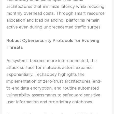
architectures that minimize latency while reducing
monthly overhead costs. Through smart resource
allocation and load balancing, platforms remain
active even during unprecedented traffic surges.
Robust Cybersecurity Protocols for Evolving
Threats
As systems become more interconnected, the
attack surface for malicious actors expands
exponentially. Techabbey highlights the
implementation of zero-trust architectures, end-
to-end data encryption, and routine automated
vulnerability assessments to safeguard sensitive
user information and proprietary databases.