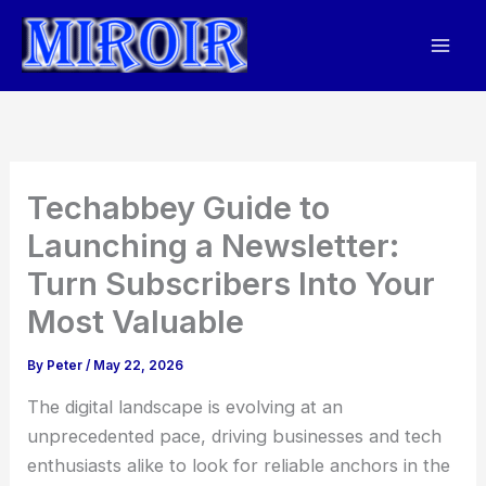
Skip
to
content
Techabbey Guide to
Launching a Newsletter:
Turn Subscribers Into Your
Most Valuable
By
Peter
/
May 22, 2026
The digital landscape is evolving at an
unprecedented pace, driving businesses and tech
enthusiasts alike to look for reliable anchors in the