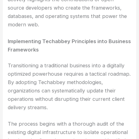
source developers who create the frameworks,
databases, and operating systems that power the
modern web.
Implementing Techabbey Principles into Business
Frameworks
Transitioning a traditional business into a digitally
optimized powerhouse requires a tactical roadmap.
By adopting Techabbey methodologies,
organizations can systematically update their
operations without disrupting their current client
delivery streams.
The process begins with a thorough audit of the
existing digital infrastructure to isolate operational