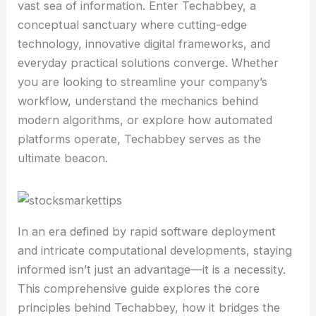
vast sea of information. Enter Techabbey, a
conceptual sanctuary where cutting-edge
technology, innovative digital frameworks, and
everyday practical solutions converge. Whether
you are looking to streamline your company’s
workflow, understand the mechanics behind
modern algorithms, or explore how automated
platforms operate, Techabbey serves as the
ultimate beacon.
In an era defined by rapid software deployment
and intricate computational developments, staying
informed isn’t just an advantage—it is a necessity.
This comprehensive guide explores the core
principles behind Techabbey, how it bridges the