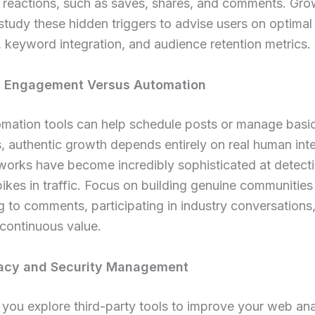
 reactions, such as saves, shares, and comments. Gro
study these hidden triggers to advise users on optimal
 keyword integration, and audience retention metrics.
c Engagement Versus Automation
omation tools can help schedule posts or manage basi
 authentic growth depends entirely on real human inte
works have become incredibly sophisticated at detect
 spikes in traffic. Focus on building genuine communities
 to comments, participating in industry conversations
 continuous value.
vacy and Security Management
ou explore third-party tools to improve your web ana