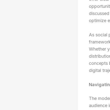
opportunit
discussed 
optimize 
As social 
frameworks
Whether yo
distributi
concepts 
digital tra
Navigati
The modern
audience i