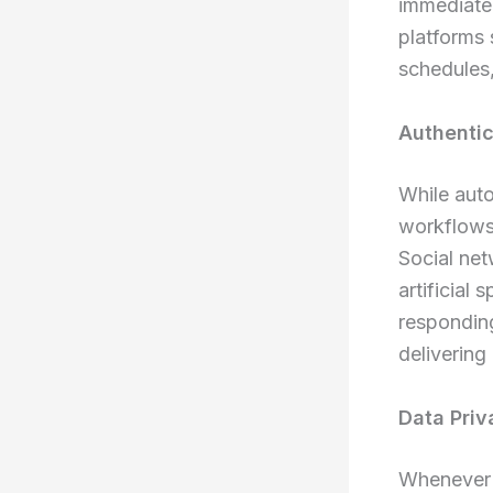
immediate
platforms 
schedules,
Authenti
While aut
workflows,
Social net
artificial
responding
delivering
Data Pri
Whenever y