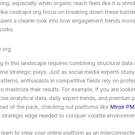
ng, especially when organic reach feels like it is shrink
like cookape org focus on breaking down these barrier
users a clearer look into how engagement trends mov
works.
 in this landscape requires combining structural data 
time strategic plays. Just as social media experts stud
atterns, enthusiasts in competitive fields rely on profe
to maximize their results. For example, if you are looki
cise analytical data, daily expert trends, and premium 
ead of the pack, checking out platforms like
Miroir P
e strategic edge needed to conquer volatile environmen
earn to view your online platform as an interconnect