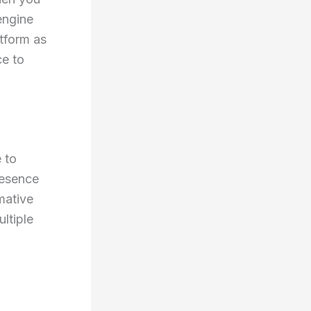
engine
atform as
ce to
 to
resence
mative
ltiple