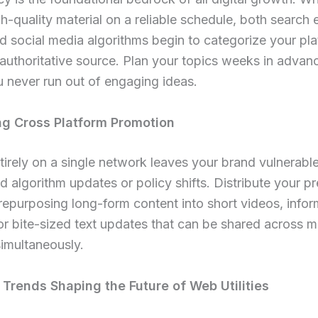
h-quality material on a reliable schedule, both search 
d social media algorithms begin to categorize your pl
 authoritative source. Plan your topics weeks in advan
 never run out of engaging ideas.
g Cross Platform Promotion
tirely on a single network leaves your brand vulnerable
 algorithm updates or policy shifts. Distribute your p
repurposing long-form content into short videos, infor
or bite-sized text updates that can be shared across mu
imultaneously.
Trends Shaping the Future of Web Utilities