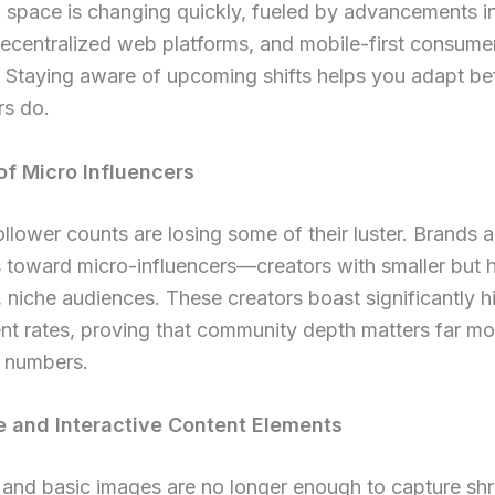
l space is changing quickly, fueled by advancements 
decentralized web platforms, and mobile-first consume
 Staying aware of upcoming shifts helps you adapt be
rs do.
of Micro Influencers
llower counts are losing some of their luster. Brands ar
s toward micro-influencers—creators with smaller but h
 niche audiences. These creators boast significantly h
t rates, proving that community depth matters far mo
l numbers.
 and Interactive Content Elements
t and basic images are no longer enough to capture shr