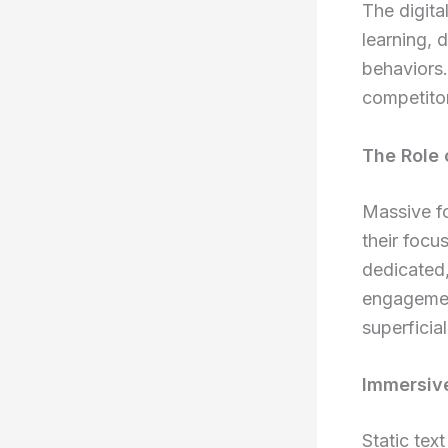
The digita
learning, 
behaviors.
competito
The Role 
Massive fo
their focu
dedicated,
engagemen
superficia
Immersive
Static tex