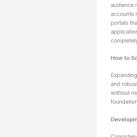
audience m
accounts r
portals th
applicatio
completely
How to Sc
Expanding 
and robust
without ri
foundation
Developin
Consistenc