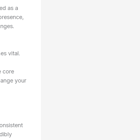
ed as a
 presence,
anges.
s vital.
e core
hange your
onsistent
dibly