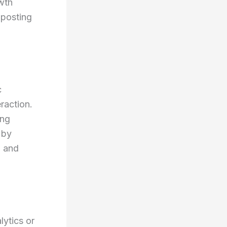
wth
 posting
c
raction.
ing
 by
, and
lytics or