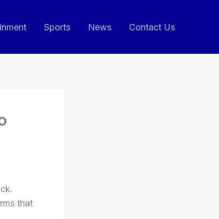
ainment
Sports
News
Contact Us
o
uck.
orms that