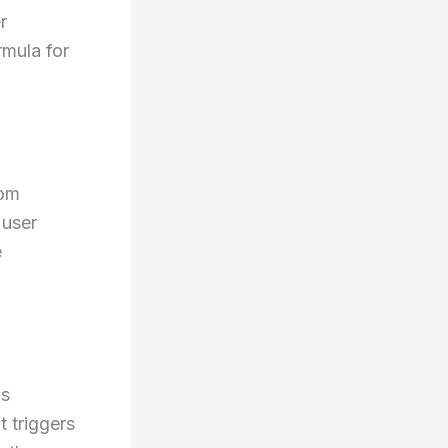
r
rmula for
dom
 user
e
as
t triggers