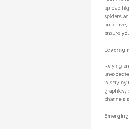
upload hig
spiders an
an active,
ensure you
Leveragin
Relying en
unexpected
wisely by 
graphics, 
channels s
Emerging 