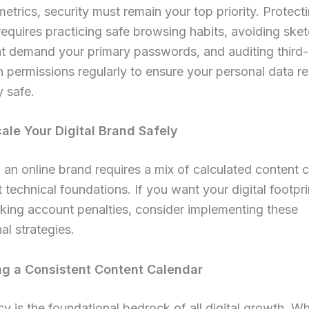
etrics, security must remain your top priority. Protect
equires practicing safe browsing habits, avoiding sket
at demand your primary passwords, and auditing third-
n permissions regularly to ensure your personal data r
 safe.
ale Your Digital Brand Safely
an online brand requires a mix of calculated content c
 technical foundations. If you want your digital footpr
sking account penalties, consider implementing these
al strategies.
g a Consistent Content Calendar
y is the foundational bedrock of all digital growth. W