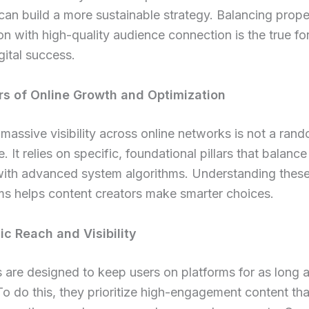
can build a more sustainable strategy. Balancing prope
on with high-quality audience connection is the true fo
ital success.
ars of Online Growth and Optimization
massive visibility across online networks is not a ran
. It relies on specific, foundational pillars that balance
with advanced system algorithms. Understanding thes
s helps content creators make smarter choices.
ic Reach and Visibility
 are designed to keep users on platforms for as long 
To do this, they prioritize high-engagement content tha