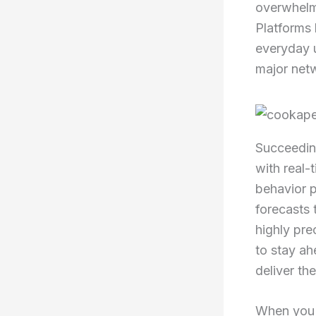
overwhelmi
Platforms 
everyday 
major net
Succeeding
with real-
behavior p
forecasts 
highly pre
to stay ah
deliver th
When you l