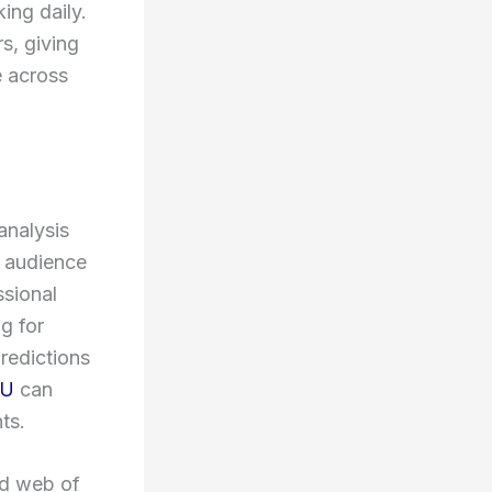
ing daily.
s, giving
e across
analysis
y audience
ssional
ng for
predictions
MU
can
ts.
ed web of