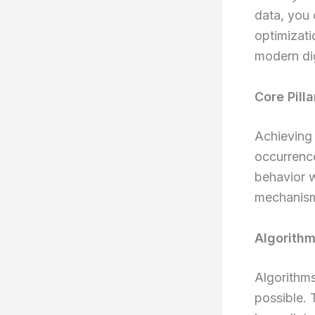
data, you 
optimizati
modern dig
Core Pill
Achieving 
occurrence
behavior 
mechanism
Algorithm
Algorithms
possible. 