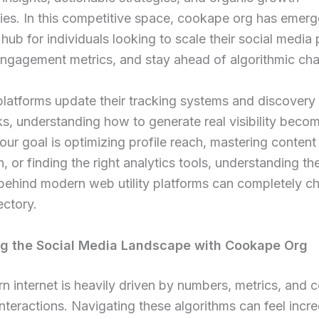
ies. In this competitive space, cookape org has emerg
hub for individuals looking to scale their social media
engagement metrics, and stay ahead of algorithmic ch
platforms update their tracking systems and discovery
, understanding how to generate real visibility become
ur goal is optimizing profile reach, mastering content
on, or finding the right analytics tools, understanding th
behind modern web utility platforms can completely c
jectory.
ng the Social Media Landscape with Cookape Org
 internet is heavily driven by numbers, metrics, and c
nteractions. Navigating these algorithms can feel incre