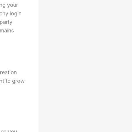
ing your
chy login
party
emains
reation
int to grow
hen you