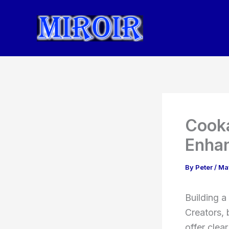
Skip
to
content
Cooka
Enhan
By
Peter
/
Ma
Building a
Creators, 
offer clea