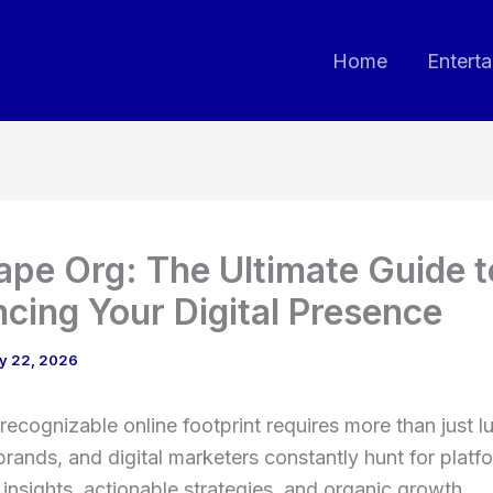
Home
Entert
pe Org: The Ultimate Guide t
cing Your Digital Presence
y 22, 2026
 recognizable online footprint requires more than just l
brands, and digital marketers constantly hunt for platf
r insights, actionable strategies, and organic growth