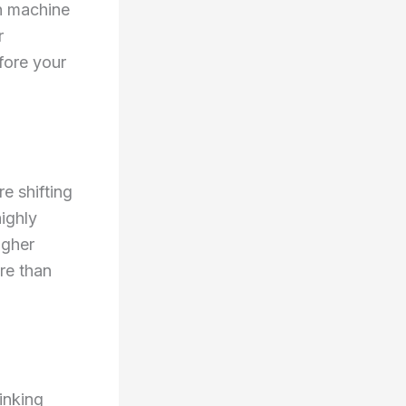
in machine
r
fore your
e shifting
ighly
igher
re than
inking