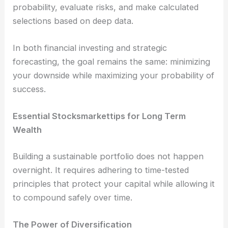
probability, evaluate risks, and make calculated
selections based on deep data.
In both financial investing and strategic
forecasting, the goal remains the same: minimizing
your downside while maximizing your probability of
success.
Essential Stocksmarkettips for Long Term
Wealth
Building a sustainable portfolio does not happen
overnight. It requires adhering to time-tested
principles that protect your capital while allowing it
to compound safely over time.
The Power of Diversification