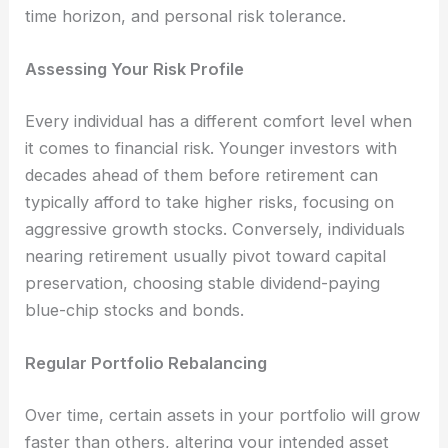
time horizon, and personal risk tolerance.
Assessing Your Risk Profile
Every individual has a different comfort level when
it comes to financial risk. Younger investors with
decades ahead of them before retirement can
typically afford to take higher risks, focusing on
aggressive growth stocks. Conversely, individuals
nearing retirement usually pivot toward capital
preservation, choosing stable dividend-paying
blue-chip stocks and bonds.
Regular Portfolio Rebalancing
Over time, certain assets in your portfolio will grow
faster than others, altering your intended asset