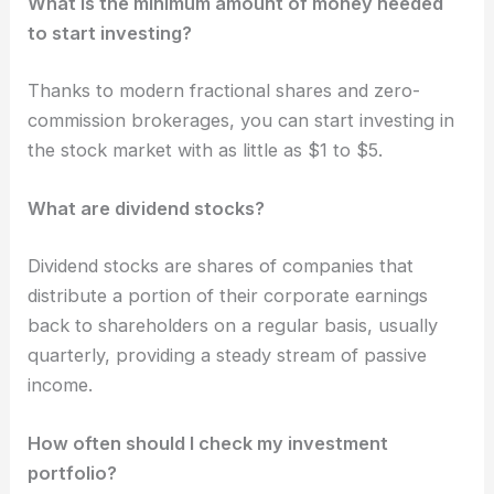
What is the minimum amount of money needed
to start investing?
Thanks to modern fractional shares and zero-
commission brokerages, you can start investing in
the stock market with as little as $1 to $5.
What are dividend stocks?
Dividend stocks are shares of companies that
distribute a portion of their corporate earnings
back to shareholders on a regular basis, usually
quarterly, providing a steady stream of passive
income.
How often should I check my investment
portfolio?