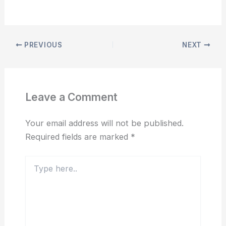
PREVIOUS
NEXT
Leave a Comment
Your email address will not be published.
Required fields are marked
*
Type
here..