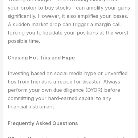
your broker to buy stocks—can amplify your gains
significantly. However, it also amplifies your losses.
A sudden market drop can trigger a margin call,
forcing you to liquidate your positions at the worst
possible time.
Chasing Hot Tips and Hype
Investing based on social media hype or unverified
tips from friends is a recipe for disaster. Always
perform your own due diligence (DYOR) before
committing your hard-earned capital to any
financial instrument.
Frequently Asked Questions