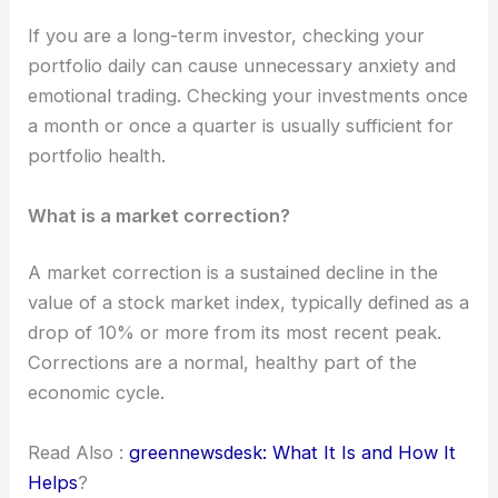
If you are a long-term investor, checking your
portfolio daily can cause unnecessary anxiety and
emotional trading. Checking your investments once
a month or once a quarter is usually sufficient for
portfolio health.
What is a market correction?
A market correction is a sustained decline in the
value of a stock market index, typically defined as a
drop of 10% or more from its most recent peak.
Corrections are a normal, healthy part of the
economic cycle.
Read Also :
greennewsdesk: What It Is and How It
Helps
?