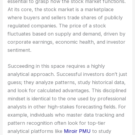
essential to grasp how the stock market functions.
At its core, the stock market is a marketplace
where buyers and sellers trade shares of publicly
regulated companies. The price of a stock
fluctuates based on supply and demand, driven by
corporate earnings, economic health, and investor
sentiment.
Succeeding in this space requires a highly
analytical approach. Successful investors don’t just
guess; they analyze patterns, study historical data,
and look for calculated advantages. This disciplined
mindset is identical to the one used by professional
analysts in other high-stakes forecasting fields. For
example, individuals who master data tracking and
pattern recognition often look for top-tier
analytical platforms like
Miroir PMU
to study