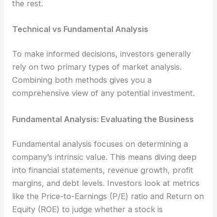
the rest.
Technical vs Fundamental Analysis
To make informed decisions, investors generally
rely on two primary types of market analysis.
Combining both methods gives you a
comprehensive view of any potential investment.
Fundamental Analysis: Evaluating the Business
Fundamental analysis focuses on determining a
company’s intrinsic value. This means diving deep
into financial statements, revenue growth, profit
margins, and debt levels. Investors look at metrics
like the Price-to-Earnings (P/E) ratio and Return on
Equity (ROE) to judge whether a stock is