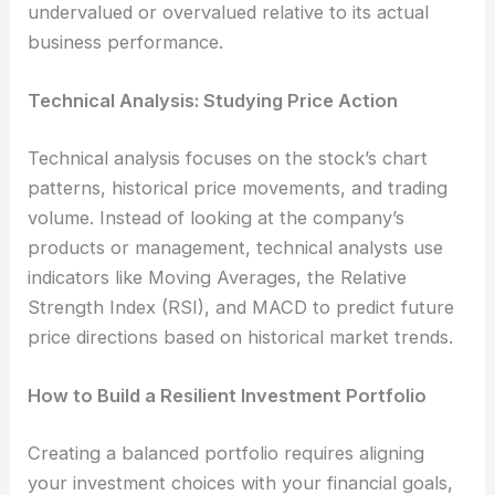
undervalued or overvalued relative to its actual
business performance.
Technical Analysis: Studying Price Action
Technical analysis focuses on the stock’s chart
patterns, historical price movements, and trading
volume. Instead of looking at the company’s
products or management, technical analysts use
indicators like Moving Averages, the Relative
Strength Index (RSI), and MACD to predict future
price directions based on historical market trends.
How to Build a Resilient Investment Portfolio
Creating a balanced portfolio requires aligning
your investment choices with your financial goals,