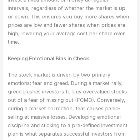
intervals, regardless of whether the market is up
or down. This ensures you buy more shares when
prices are low and fewer shares when prices are
high, lowering your average cost per share over
time.
Keeping Emotional Bias in Check
The stock market is driven by two primary
emotions: fear and greed. During a market rally,
greed pushes investors to buy overvalued stocks
out of a fear of missing out (FOMO). Conversely,
during a market correction, fear causes panic-
selling at massive losses. Developing emotional
discipline and sticking to a pre-defined investment
plan is what separates successful investors from