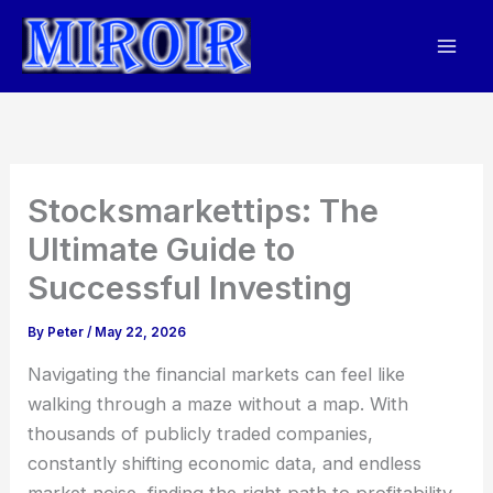
Skip
to
content
Stocksmarkettips: The
Ultimate Guide to
Successful Investing
By
Peter
/
May 22, 2026
Navigating the financial markets can feel like
walking through a maze without a map. With
thousands of publicly traded companies,
constantly shifting economic data, and endless