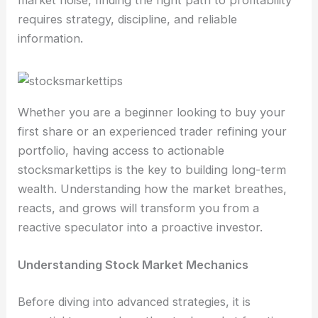
market noise, finding the right path to profitability
requires strategy, discipline, and reliable
information.
Whether you are a beginner looking to buy your
first share or an experienced trader refining your
portfolio, having access to actionable
stocksmarkettips is the key to building long-term
wealth. Understanding how the market breathes,
reacts, and grows will transform you from a
reactive speculator into a proactive investor.
Understanding Stock Market Mechanics
Before diving into advanced strategies, it is