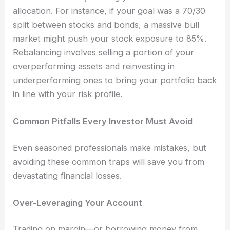
allocation. For instance, if your goal was a 70/30
split between stocks and bonds, a massive bull
market might push your stock exposure to 85%.
Rebalancing involves selling a portion of your
overperforming assets and reinvesting in
underperforming ones to bring your portfolio back
in line with your risk profile.
Common Pitfalls Every Investor Must Avoid
Even seasoned professionals make mistakes, but
avoiding these common traps will save you from
devastating financial losses.
Over-Leveraging Your Account
Trading on margin—or borrowing money from