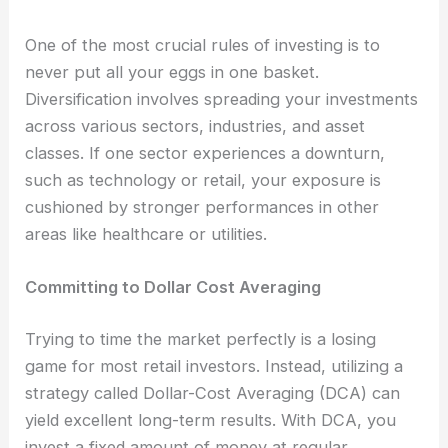
One of the most crucial rules of investing is to
never put all your eggs in one basket.
Diversification involves spreading your investments
across various sectors, industries, and asset
classes. If one sector experiences a downturn,
such as technology or retail, your exposure is
cushioned by stronger performances in other
areas like healthcare or utilities.
Committing to Dollar Cost Averaging
Trying to time the market perfectly is a losing
game for most retail investors. Instead, utilizing a
strategy called Dollar-Cost Averaging (DCA) can
yield excellent long-term results. With DCA, you
invest a fixed amount of money at regular