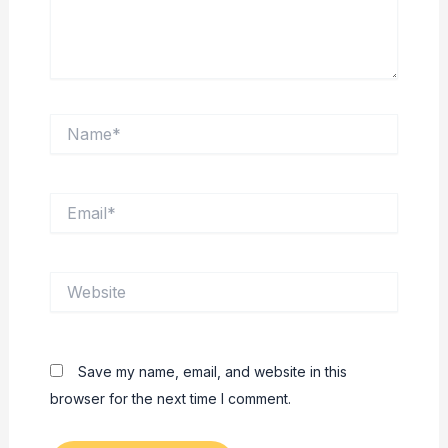
Name*
Email*
Website
Save my name, email, and website in this
browser for the next time I comment.