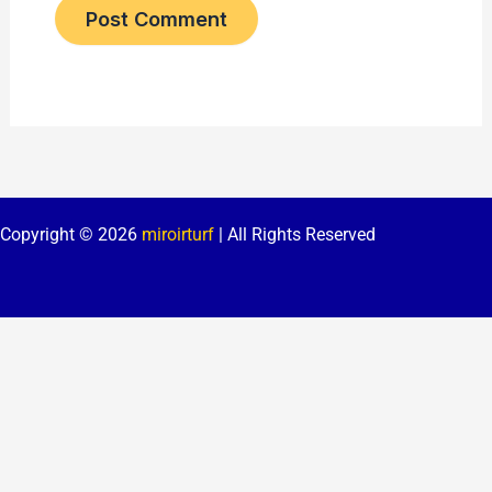
Copyright © 2026
miroirturf
| All Rights Reserved