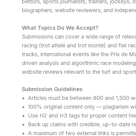
bettors, sports journalists, trainers, jockeys,
biographers, website reviewers, and independe
What Topics Do We Accept?
Submissions can cover a wide range of relevant
racing (trot attelé and trot monté) and flat r
tracks, international events like the Prix de
driven analysis and algorithmic race modeling,
website reviews relevant to the turf and spo
Submission Guidelines
Articles must be between 800 and 1,500 w
100% original content only — plagiarism will
Use H2 and H3 tags for proper content hie
Back up claims with credible, up-to-date r
A maximum of two external links is permitt