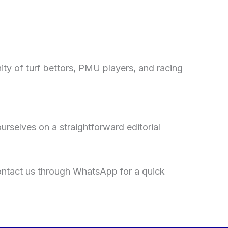
ity of turf bettors, PMU players, and racing
urselves on a straightforward editorial
ntact us through WhatsApp for a quick