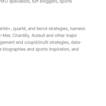
 PMU specialists, turf bloggers, sports
inté+, quarté, and tiercé strategies, harness
r-Mer, Chantilly, Auteuil and other major
agement and couplé/multi strategies, data-
e biographies and sports inspiration, and