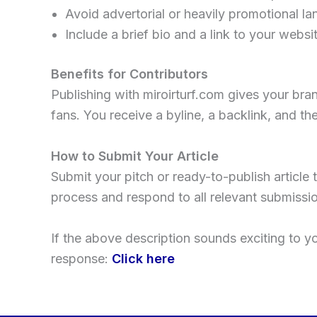
Avoid advertorial or heavily promotional l
Include a brief bio and a link to your websit
Benefits for Contributors
Publishing with miroirturf.com gives your bra
fans. You receive a byline, a backlink, and the
How to Submit Your Article
Submit your pitch or ready-to-publish article
process and respond to all relevant submissio
If the above description sounds exciting to yo
response:
Click here