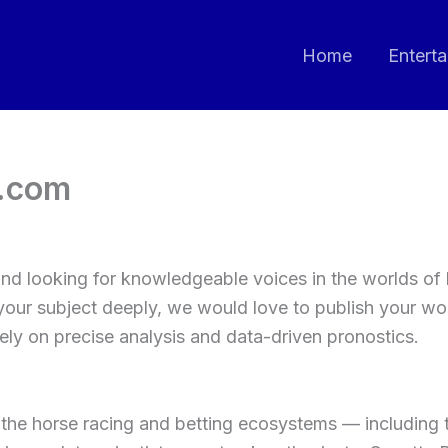
Home
Entert
f.com
and looking for knowledgeable voices in the worlds of 
our subject deeply, we would love to publish your wor
rely on precise analysis and data-driven pronostics.
 the horse racing and betting ecosystems — including ti