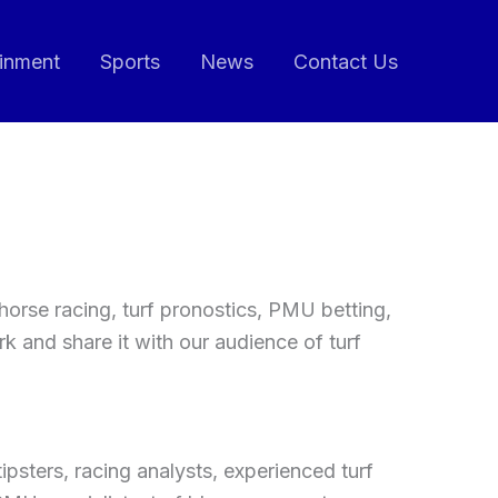
ainment
Sports
News
Contact Us
horse racing, turf pronostics, PMU betting,
k and share it with our audience of turf
psters, racing analysts, experienced turf