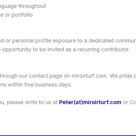
anguage throughout
e or portfolio
nd or personal profile exposure to a dedicated commun
 opportunity to be invited as a recurring contributor.
 through our contact page on miroirturf.com. We pride o
ns within five business days.
u, please write to us at
Peter(at)miroirturf.com
or Co