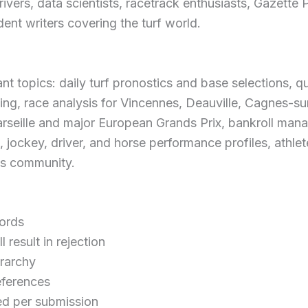
 drivers, data scientists, racetrack enthusiasts, Gazette
nt writers covering the turf world.
 topics: daily turf pronostics and base selections, qu
acing, race analysis for Vincennes, Deauville, Cagnes-su
 Marseille and major European Grands Prix, bankroll man
 jockey, driver, and horse performance profiles, athlet
rts community.
ords
 result in rejection
rarchy
eferences
ed per submission