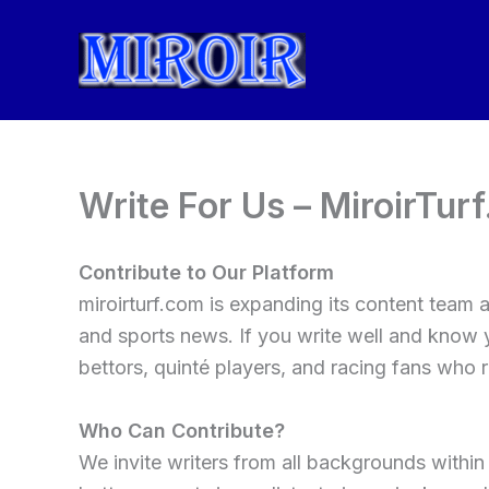
Skip
to
content
Write For Us – MiroirTur
Contribute to Our Platform
miroirturf.com is expanding its content team 
and sports news. If you write well and know y
bettors, quinté players, and racing fans who 
Who Can Contribute?
We invite writers from all backgrounds within