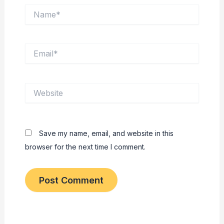
Name*
Email*
Website
Save my name, email, and website in this
browser for the next time I comment.