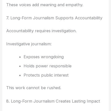
These voices add meaning and empathy.
7. Long-Form Journalism Supports Accountability
Accountability requires investigation.
Investigative journalism:
Exposes wrongdoing
Holds power responsible
Protects public interest
This work cannot be rushed.
8. Long-Form Journalism Creates Lasting Impact