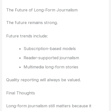
The Future of Long-Form Journalism
The future remains strong.
Future trends include:
Subscription-based models
Reader-supported journalism
Multimedia long-form stories
Quality reporting will always be valued.
Final Thoughts
Long-form journalism still matters because it