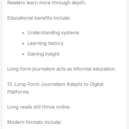
Readers learn more through depth.
Educational benefits include:
Understanding systems
Learning history
Gaining insight
Long-form journalism acts as informal education.
13. Long-Form Journalism Adapts to Digital
Platforms
Long reads still thrive online.
Modern formats include: