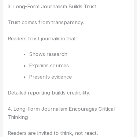
3. Long-Form Journalism Builds Trust
Trust comes from transparency.
Readers trust journalism that:
Shows research
Explains sources
Presents evidence
Detailed reporting builds credibility.
4. Long-Form Journalism Encourages Critical
Thinking
Readers are invited to think, not react.