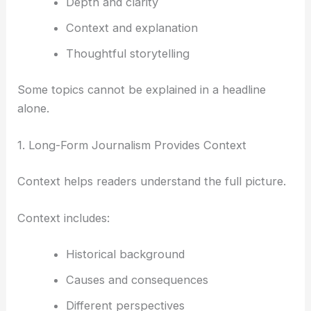
Depth and clarity
Context and explanation
Thoughtful storytelling
Some topics cannot be explained in a headline
alone.
1. Long-Form Journalism Provides Context
Context helps readers understand the full picture.
Context includes:
Historical background
Causes and consequences
Different perspectives