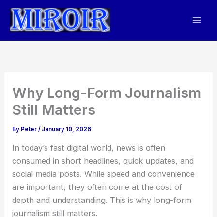
Skip
to
content
Why Long-Form Journalism
Still Matters
By
Peter
/
January 10, 2026
In today’s fast digital world, news is often
consumed in short headlines, quick updates, and
social media posts. While speed and convenience
are important, they often come at the cost of
depth and understanding. This is why long-form
journalism still matters.