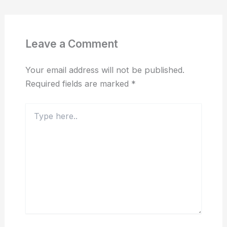
Leave a Comment
Your email address will not be published.
Required fields are marked
*
Type
here..