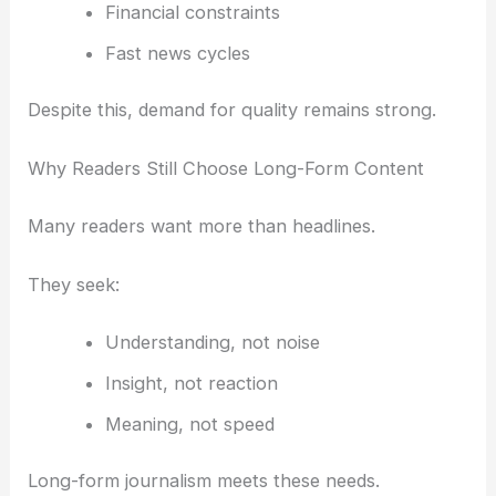
Financial constraints
Fast news cycles
Despite this, demand for quality remains strong.
Why Readers Still Choose Long-Form Content
Many readers want more than headlines.
They seek:
Understanding, not noise
Insight, not reaction
Meaning, not speed
Long-form journalism meets these needs.