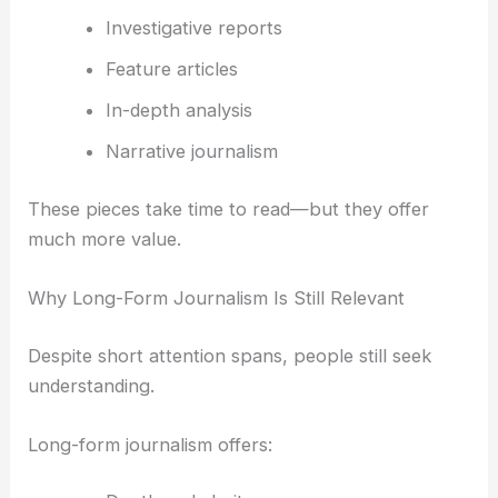
Investigative reports
Feature articles
In-depth analysis
Narrative journalism
These pieces take time to read—but they offer
much more value.
Why Long-Form Journalism Is Still Relevant
Despite short attention spans, people still seek
understanding.
Long-form journalism offers: