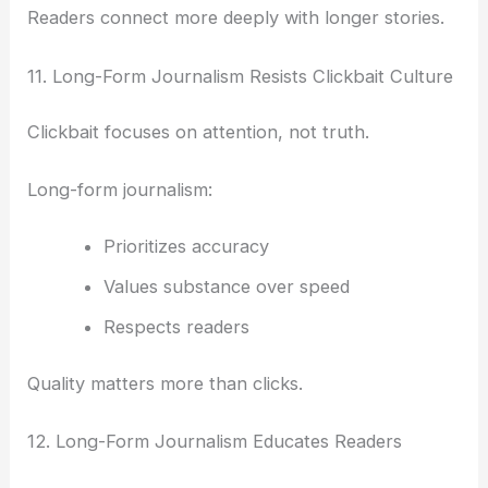
Readers connect more deeply with longer stories.
11. Long-Form Journalism Resists Clickbait Culture
Clickbait focuses on attention, not truth.
Long-form journalism:
Prioritizes accuracy
Values substance over speed
Respects readers
Quality matters more than clicks.
12. Long-Form Journalism Educates Readers