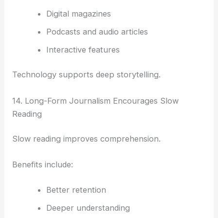
Digital magazines
Podcasts and audio articles
Interactive features
Technology supports deep storytelling.
14. Long-Form Journalism Encourages Slow
Reading
Slow reading improves comprehension.
Benefits include:
Better retention
Deeper understanding