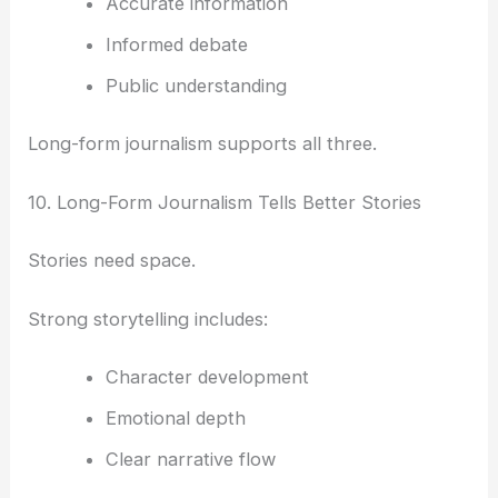
Accurate information
Informed debate
Public understanding
Long-form journalism supports all three.
10. Long-Form Journalism Tells Better Stories
Stories need space.
Strong storytelling includes:
Character development
Emotional depth
Clear narrative flow