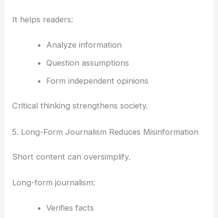
It helps readers:
Analyze information
Question assumptions
Form independent opinions
Critical thinking strengthens society.
5. Long-Form Journalism Reduces Misinformation
Short content can oversimplify.
Long-form journalism:
Verifies facts