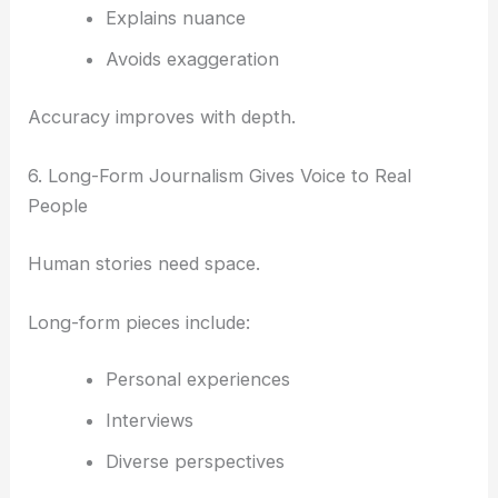
Explains nuance
Avoids exaggeration
Accuracy improves with depth.
6. Long-Form Journalism Gives Voice to Real
People
Human stories need space.
Long-form pieces include:
Personal experiences
Interviews
Diverse perspectives