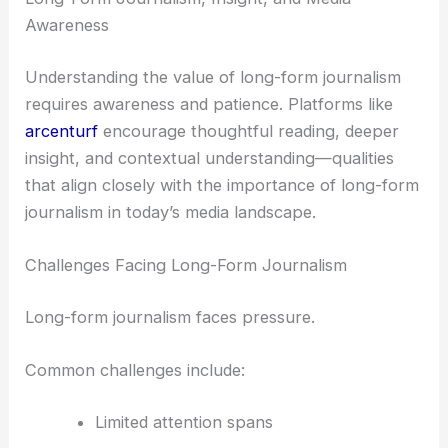
Awareness
Understanding the value of long-form journalism
requires awareness and patience. Platforms like
arcenturf
encourage thoughtful reading, deeper
insight, and contextual understanding—qualities
that align closely with the importance of long-form
journalism in today’s media landscape.
Challenges Facing Long-Form Journalism
Long-form journalism faces pressure.
Common challenges include:
Limited attention spans