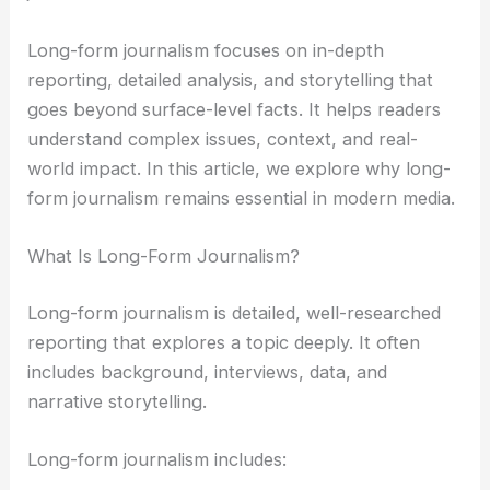
Long-form journalism focuses on in-depth
reporting, detailed analysis, and storytelling that
goes beyond surface-level facts. It helps readers
understand complex issues, context, and real-
world impact. In this article, we explore why long-
form journalism remains essential in modern media.
What Is Long-Form Journalism?
Long-form journalism is detailed, well-researched
reporting that explores a topic deeply. It often
includes background, interviews, data, and
narrative storytelling.
Long-form journalism includes: