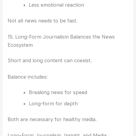
Less emotional reaction
Not all news needs to be fast.
15. Long-Form Journalism Balances the News
Ecosystem
Short and long content can coexist.
Balance includes:
Breaking news for speed
Long-form for depth
Both are necessary for healthy media.
Long-Form Journalism, Insight, and Media