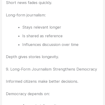
Short news fades quickly.
Long-form journalism:
Stays relevant longer
Is shared as reference
Influences discussion over time
Depth gives stories longevity.
9. Long-Form Journalism Strengthens Democracy
Informed citizens make better decisions.
Democracy depends on: