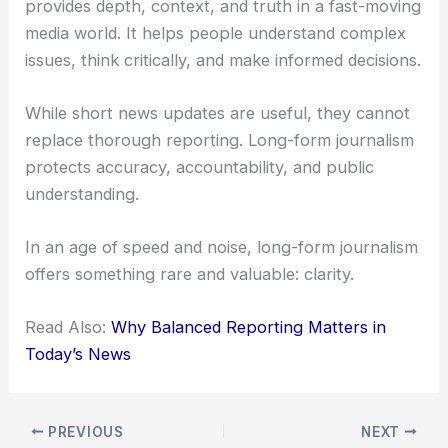
provides depth, context, and truth in a fast-moving
media world. It helps people understand complex
issues, think critically, and make informed decisions.
While short news updates are useful, they cannot
replace thorough reporting. Long-form journalism
protects accuracy, accountability, and public
understanding.
In an age of speed and noise, long-form journalism
offers something rare and valuable: clarity.
Read Also:
Why Balanced Reporting Matters in
Today’s News
PREVIOUS
NEXT