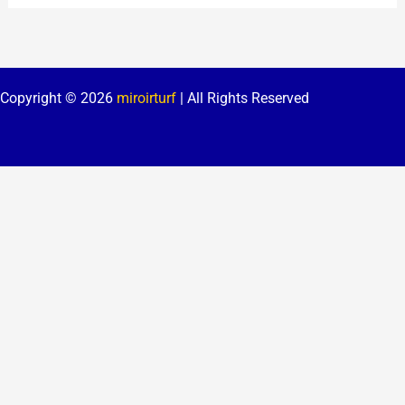
Copyright © 2026
miroirturf
| All Rights Reserved