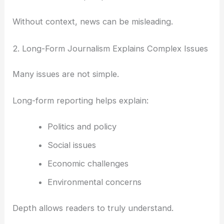
Without context, news can be misleading.
2. Long-Form Journalism Explains Complex Issues
Many issues are not simple.
Long-form reporting helps explain:
Politics and policy
Social issues
Economic challenges
Environmental concerns
Depth allows readers to truly understand.