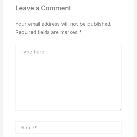
Leave a Comment
Your email address will not be published.
Required fields are marked
*
Type
here..
Name*