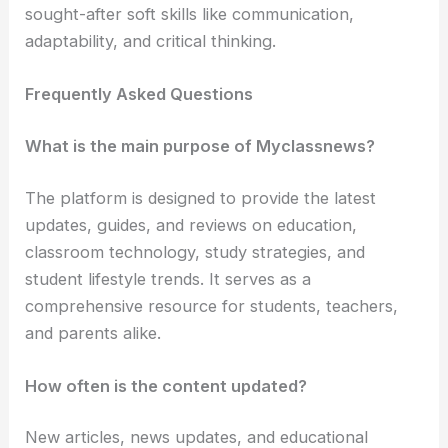
sought-after soft skills like communication,
adaptability, and critical thinking.
Frequently Asked Questions
What is the main purpose of Myclassnews?
The platform is designed to provide the latest
updates, guides, and reviews on education,
classroom technology, study strategies, and
student lifestyle trends. It serves as a
comprehensive resource for students, teachers,
and parents alike.
How often is the content updated?
New articles, news updates, and educational