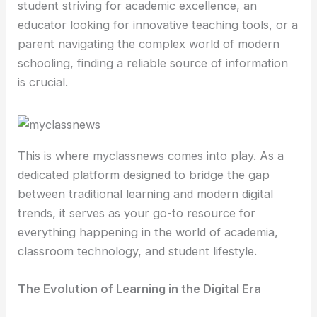
student striving for academic excellence, an
educator looking for innovative teaching tools, or a
parent navigating the complex world of modern
schooling, finding a reliable source of information
is crucial.
This is where myclassnews comes into play. As a
dedicated platform designed to bridge the gap
between traditional learning and modern digital
trends, it serves as your go-to resource for
everything happening in the world of academia,
classroom technology, and student lifestyle.
The Evolution of Learning in the Digital Era