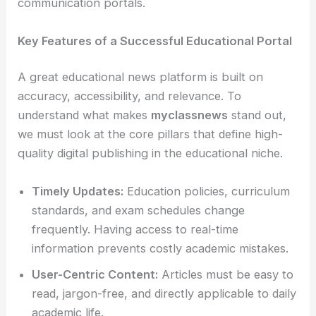
communication portals.
Key Features of a Successful Educational Portal
A great educational news platform is built on
accuracy, accessibility, and relevance. To
understand what makes
myclassnews
stand out,
we must look at the core pillars that define high-
quality digital publishing in the educational niche.
Timely Updates:
Education policies, curriculum
standards, and exam schedules change
frequently. Having access to real-time
information prevents costly academic mistakes.
User-Centric Content:
Articles must be easy to
read, jargon-free, and directly applicable to daily
academic life.