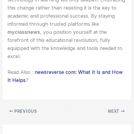
this change rather than resisting it is the key to
academic and professional success. By staying
informed through trusted platforms like
myclassnews
, you position yourself at the
forefront of this educational revolution, fully
equipped with the knowledge and tools needed to
excel.
Read Also :
newsreverse com: What It Is and How
It Helps
?
PREVIOUS
NEXT