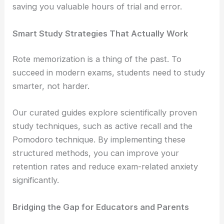
saving you valuable hours of trial and error.
Smart Study Strategies That Actually Work
Rote memorization is a thing of the past. To
succeed in modern exams, students need to study
smarter, not harder.
Our curated guides explore scientifically proven
study techniques, such as active recall and the
Pomodoro technique. By implementing these
structured methods, you can improve your
retention rates and reduce exam-related anxiety
significantly.
Bridging the Gap for Educators and Parents