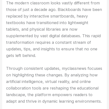
The modern classroom looks vastly different from
those of just a decade ago. Blackboards have been
replaced by interactive smartboards, heavy
textbooks have transitioned into lightweight
tablets, and physical libraries are now
supplemented by vast digital databases. This rapid
transformation requires a constant stream of
updates, tips, and insights to ensure that no one
gets left behind.
Through consistent updates, myclassnews focuses
on highlighting these changes. By analyzing how
artificial intelligence, virtual reality, and online
collaboration tools are reshaping the educational
landscape, the platform empowers readers to
adapt and thrive in dynamic learning environments.