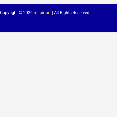
Copyright © 2026
miroirturf
| All Rights Reserved