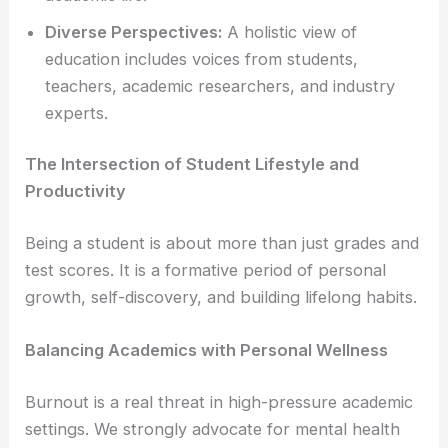
Diverse Perspectives:
A holistic view of
education includes voices from students,
teachers, academic researchers, and industry
experts.
The Intersection of Student Lifestyle and
Productivity
Being a student is about more than just grades and
test scores. It is a formative period of personal
growth, self-discovery, and building lifelong habits.
Balancing Academics with Personal Wellness
Burnout is a real threat in high-pressure academic
settings. We strongly advocate for mental health