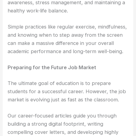
awareness, stress management, and maintaining a
healthy work-life balance.
Simple practices like regular exercise, mindfulness,
and knowing when to step away from the screen
can make a massive difference in your overall
academic performance and long-term well-being.
Preparing for the Future Job Market
The ultimate goal of education is to prepare
students for a successful career. However, the job
market is evolving just as fast as the classroom.
Our career-focused articles guide you through
building a strong digital footprint, writing
compelling cover letters, and developing highly