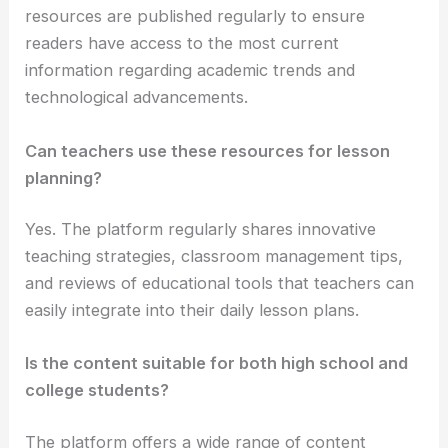
resources are published regularly to ensure
readers have access to the most current
information regarding academic trends and
technological advancements.
Can teachers use these resources for lesson
planning?
Yes. The platform regularly shares innovative
teaching strategies, classroom management tips,
and reviews of educational tools that teachers can
easily integrate into their daily lesson plans.
Is the content suitable for both high school and
college students?
The platform offers a wide range of content