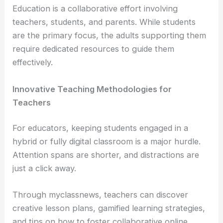
Education is a collaborative effort involving
teachers, students, and parents. While students
are the primary focus, the adults supporting them
require dedicated resources to guide them
effectively.
Innovative Teaching Methodologies for
Teachers
For educators, keeping students engaged in a
hybrid or fully digital classroom is a major hurdle.
Attention spans are shorter, and distractions are
just a click away.
Through myclassnews, teachers can discover
creative lesson plans, gamified learning strategies,
and tips on how to foster collaborative online