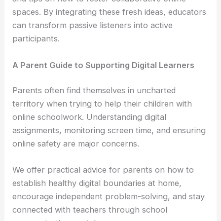
spaces. By integrating these fresh ideas, educators
can transform passive listeners into active
participants.
A Parent Guide to Supporting Digital Learners
Parents often find themselves in uncharted
territory when trying to help their children with
online schoolwork. Understanding digital
assignments, monitoring screen time, and ensuring
online safety are major concerns.
We offer practical advice for parents on how to
establish healthy digital boundaries at home,
encourage independent problem-solving, and stay
connected with teachers through school