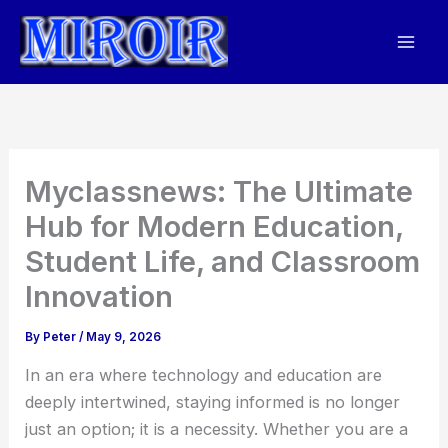
Skip
to
content
Myclassnews: The Ultimate
Hub for Modern Education,
Student Life, and Classroom
Innovation
By
Peter
/
May 9, 2026
In an era where technology and education are
deeply intertwined, staying informed is no longer
just an option; it is a necessity. Whether you are a