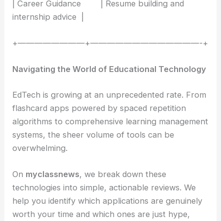
| Career Guidance | Resume building and
internship advice |
+————————+—————————————-+
Navigating the World of Educational Technology
EdTech is growing at an unprecedented rate. From
flashcard apps powered by spaced repetition
algorithms to comprehensive learning management
systems, the sheer volume of tools can be
overwhelming.
On
myclassnews
, we break down these
technologies into simple, actionable reviews. We
help you identify which applications are genuinely
worth your time and which ones are just hype,