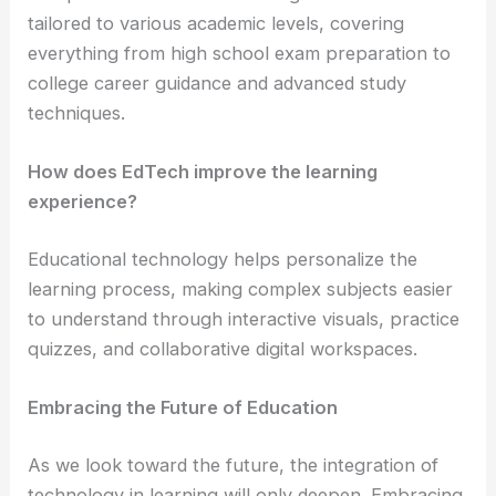
tailored to various academic levels, covering
everything from high school exam preparation to
college career guidance and advanced study
techniques.
How does EdTech improve the learning
experience?
Educational technology helps personalize the
learning process, making complex subjects easier
to understand through interactive visuals, practice
quizzes, and collaborative digital workspaces.
Embracing the Future of Education
As we look toward the future, the integration of
technology in learning will only deepen. Embracing