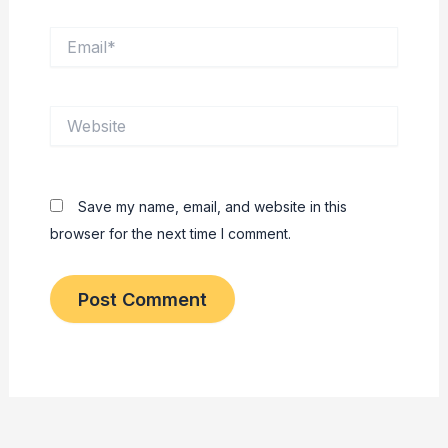
Email*
Website
Save my name, email, and website in this
browser for the next time I comment.