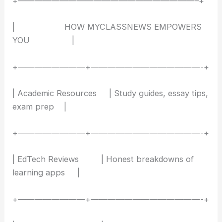
+—————————————————————–+
| HOW MYCLASSNEWS EMPOWERS
YOU |
+————————+—————————————-+
| Academic Resources | Study guides, essay tips,
exam prep |
+————————+—————————————-+
| EdTech Reviews | Honest breakdowns of
learning apps |
+————————+—————————————-+