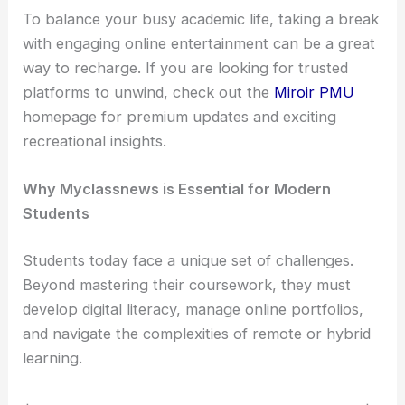
To balance your busy academic life, taking a break
with engaging online entertainment can be a great
way to recharge. If you are looking for trusted
platforms to unwind, check out the
Miroir PMU
homepage for premium updates and exciting
recreational insights.
Why Myclassnews is Essential for Modern
Students
Students today face a unique set of challenges.
Beyond mastering their coursework, they must
develop digital literacy, manage online portfolios,
and navigate the complexities of remote or hybrid
learning.