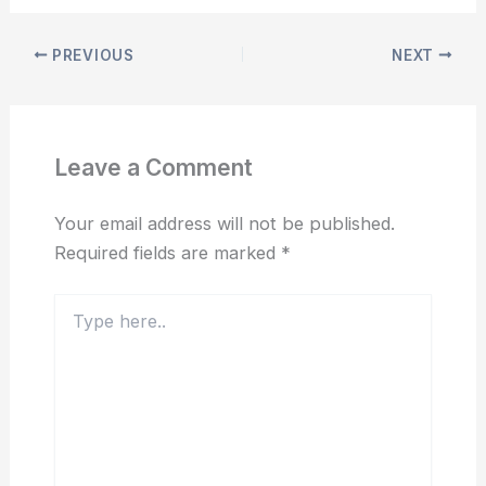
PREVIOUS
NEXT
Leave a Comment
Your email address will not be published.
Required fields are marked
*
Type
here..