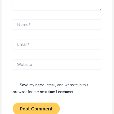
Name*
Email*
Website
Save my name, email, and website in this
browser for the next time I comment.