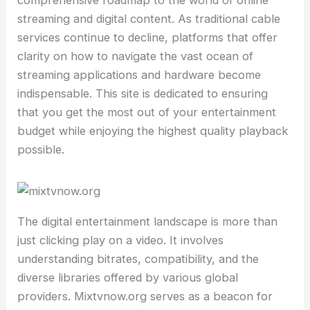
comprehensive roadmap to the world of online
streaming and digital content. As traditional cable
services continue to decline, platforms that offer
clarity on how to navigate the vast ocean of
streaming applications and hardware become
indispensable. This site is dedicated to ensuring
that you get the most out of your entertainment
budget while enjoying the highest quality playback
possible.
The digital entertainment landscape is more than
just clicking play on a video. It involves
understanding bitrates, compatibility, and the
diverse libraries offered by various global
providers. Mixtvnow.org serves as a beacon for