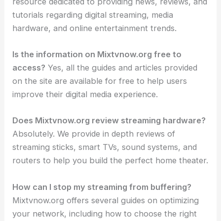
resource dedicated to providing news, reviews, and
tutorials regarding digital streaming, media
hardware, and online entertainment trends.
Is the information on Mixtvnow.org free to
access?
Yes, all the guides and articles provided
on the site are available for free to help users
improve their digital media experience.
Does Mixtvnow.org review streaming hardware?
Absolutely. We provide in depth reviews of
streaming sticks, smart TVs, sound systems, and
routers to help you build the perfect home theater.
How can I stop my streaming from buffering?
Mixtvnow.org offers several guides on optimizing
your network, including how to choose the right