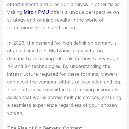
entertainment and precision analysis in other fields,
visiting
Miroir PMU
offers a unique perspective on
strategy and winning results in the world of
professional sports and racing.
In 2026, the demand for high definition content is
at an all time high. Mixtvnow.org meets this
demand by providing tutorials on how to leverage
4K and 8K technologies. By understanding the
infrastructure required for these formats, viewers
can avoid the common pitfalls of pixelation and lag.
The platform is committed to providing actionable
advice that works across multiple devices, ensuring
a seamless experience regardless of your chosen
screen.
The Rise of On Demand Content