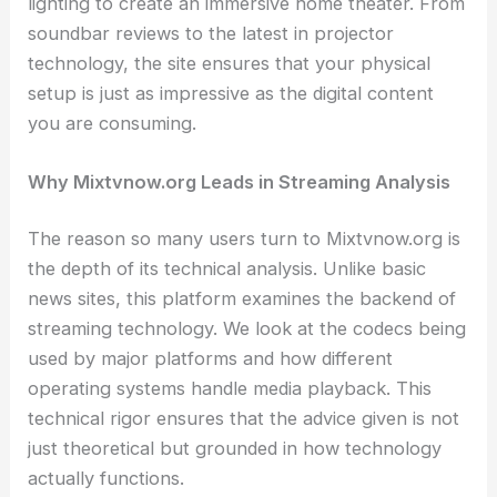
lighting to create an immersive home theater. From
soundbar reviews to the latest in projector
technology, the site ensures that your physical
setup is just as impressive as the digital content
you are consuming.
Why Mixtvnow.org Leads in Streaming Analysis
The reason so many users turn to Mixtvnow.org is
the depth of its technical analysis. Unlike basic
news sites, this platform examines the backend of
streaming technology. We look at the codecs being
used by major platforms and how different
operating systems handle media playback. This
technical rigor ensures that the advice given is not
just theoretical but grounded in how technology
actually functions.