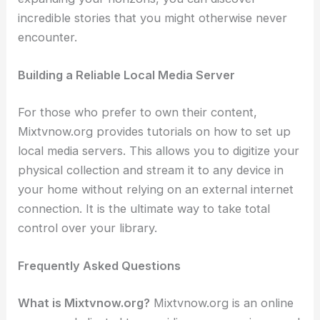
incredible stories that you might otherwise never
encounter.
Building a Reliable Local Media Server
For those who prefer to own their content,
Mixtvnow.org provides tutorials on how to set up
local media servers. This allows you to digitize your
physical collection and stream it to any device in
your home without relying on an external internet
connection. It is the ultimate way to take total
control over your library.
Frequently Asked Questions
What is Mixtvnow.org?
Mixtvnow.org is an online