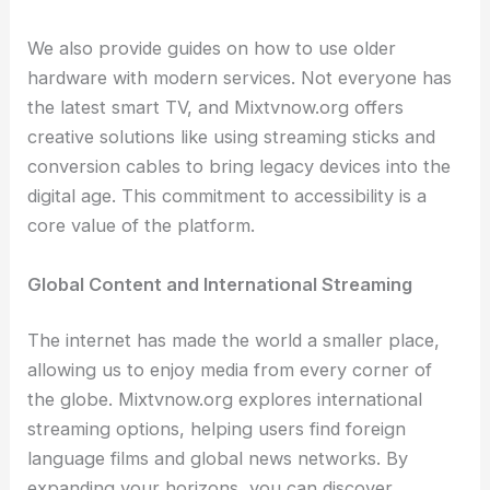
We also provide guides on how to use older
hardware with modern services. Not everyone has
the latest smart TV, and Mixtvnow.org offers
creative solutions like using streaming sticks and
conversion cables to bring legacy devices into the
digital age. This commitment to accessibility is a
core value of the platform.
Global Content and International Streaming
The internet has made the world a smaller place,
allowing us to enjoy media from every corner of
the globe. Mixtvnow.org explores international
streaming options, helping users find foreign
language films and global news networks. By
expanding your horizons, you can discover