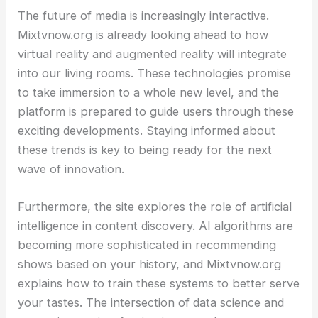
The future of media is increasingly interactive.
Mixtvnow.org is already looking ahead to how
virtual reality and augmented reality will integrate
into our living rooms. These technologies promise
to take immersion to a whole new level, and the
platform is prepared to guide users through these
exciting developments. Staying informed about
these trends is key to being ready for the next
wave of innovation.
Furthermore, the site explores the role of artificial
intelligence in content discovery. AI algorithms are
becoming more sophisticated in recommending
shows based on your history, and Mixtvnow.org
explains how to train these systems to better serve
your tastes. The intersection of data science and