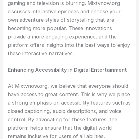
gaming and television is blurring. Mixtvnow.org
discusses interactive episodes and choose your
own adventure styles of storytelling that are
becoming more popular. These innovations
provide a more engaging experience, and the
platform offers insights into the best ways to enjoy
these interactive narratives.
Enhancing Accessibility in Digital Entertainment
At Mixtvnow.org, we believe that everyone should
have access to great content. This is why we place
a strong emphasis on accessibility features such as
closed captioning, audio descriptions, and voice
control. By advocating for these features, the
platform helps ensure that the digital world
remains inclusive for users of all abilities.