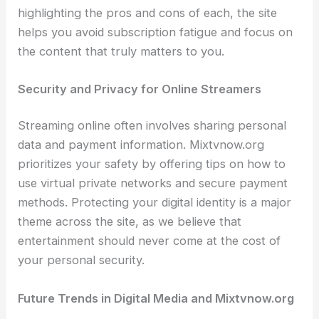
highlighting the pros and cons of each, the site
helps you avoid subscription fatigue and focus on
the content that truly matters to you.
Security and Privacy for Online Streamers
Streaming online often involves sharing personal
data and payment information. Mixtvnow.org
prioritizes your safety by offering tips on how to
use virtual private networks and secure payment
methods. Protecting your digital identity is a major
theme across the site, as we believe that
entertainment should never come at the cost of
your personal security.
Future Trends in Digital Media and Mixtvnow.org