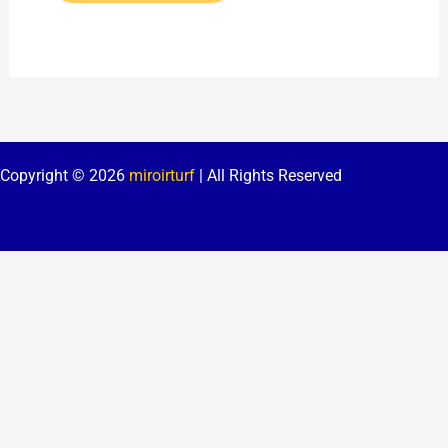
Copyright © 2026
miroirturf
| All Rights Reserved