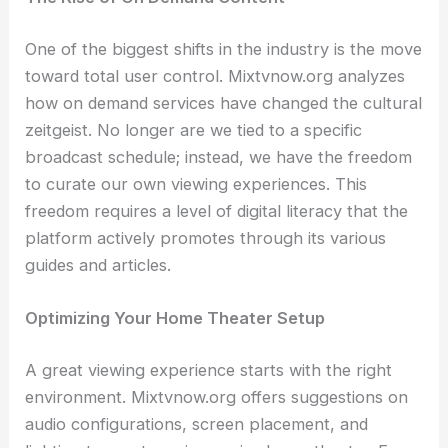
One of the biggest shifts in the industry is the move
toward total user control. Mixtvnow.org analyzes
how on demand services have changed the cultural
zeitgeist. No longer are we tied to a specific
broadcast schedule; instead, we have the freedom
to curate our own viewing experiences. This
freedom requires a level of digital literacy that the
platform actively promotes through its various
guides and articles.
Optimizing Your Home Theater Setup
A great viewing experience starts with the right
environment. Mixtvnow.org offers suggestions on
audio configurations, screen placement, and