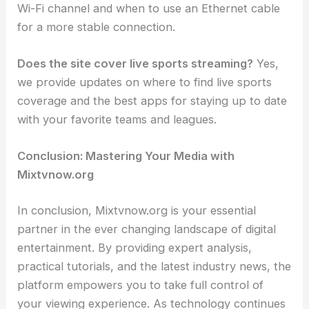
Wi-Fi channel and when to use an Ethernet cable
for a more stable connection.
Does the site cover live sports streaming?
Yes,
we provide updates on where to find live sports
coverage and the best apps for staying up to date
with your favorite teams and leagues.
Conclusion: Mastering Your Media with
Mixtvnow.org
In conclusion, Mixtvnow.org is your essential
partner in the ever changing landscape of digital
entertainment. By providing expert analysis,
practical tutorials, and the latest industry news, the
platform empowers you to take full control of
your viewing experience. As technology continues