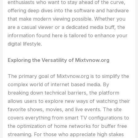
enthusiasts who want to stay ahead of the curve,
offering deep dives into the software and hardware
that make modern viewing possible. Whether you
are a casual viewer or a dedicated media buff, the
information found here is tailored to enhance your
digital lifestyle.
Exploring the Versatility of Mixtvnow.org
The primary goal of Mixtvnow.org is to simplify the
complex world of internet based media. By
breaking down technical barriers, the platform
allows users to explore new ways of watching their
favorite shows, movies, and live events. The site
covers everything from smart TV configurations to
the optimization of home networks for buffer free
streaming. For those who appreciate high stakes