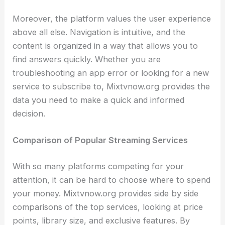
Moreover, the platform values the user experience
above all else. Navigation is intuitive, and the
content is organized in a way that allows you to
find answers quickly. Whether you are
troubleshooting an app error or looking for a new
service to subscribe to, Mixtvnow.org provides the
data you need to make a quick and informed
decision.
Comparison of Popular Streaming Services
With so many platforms competing for your
attention, it can be hard to choose where to spend
your money. Mixtvnow.org provides side by side
comparisons of the top services, looking at price
points, library size, and exclusive features. By