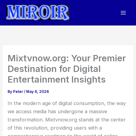
Skip
to
content
Mixtvnow.org: Your Premier
Destination for Digital
Entertainment Insights
By
Peter
/
May 6, 2026
In the modern age of digital consumption, the way
we access media has undergone a massive
transformation. Mixtvnow.org stands at the center
of this revolution, providing users with a