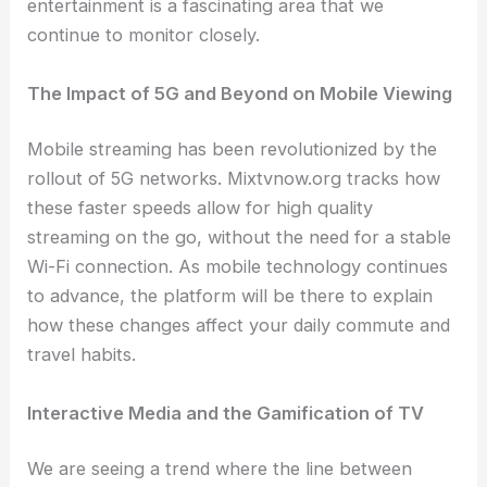
entertainment is a fascinating area that we
continue to monitor closely.
The Impact of 5G and Beyond on Mobile Viewing
Mobile streaming has been revolutionized by the
rollout of 5G networks. Mixtvnow.org tracks how
these faster speeds allow for high quality
streaming on the go, without the need for a stable
Wi-Fi connection. As mobile technology continues
to advance, the platform will be there to explain
how these changes affect your daily commute and
travel habits.
Interactive Media and the Gamification of TV
We are seeing a trend where the line between