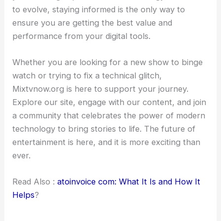
to evolve, staying informed is the only way to
ensure you are getting the best value and
performance from your digital tools.
Whether you are looking for a new show to binge
watch or trying to fix a technical glitch,
Mixtvnow.org is here to support your journey.
Explore our site, engage with our content, and join
a community that celebrates the power of modern
technology to bring stories to life. The future of
entertainment is here, and it is more exciting than
ever.
Read Also :
atoinvoice com: What It Is and How It
Helps
?