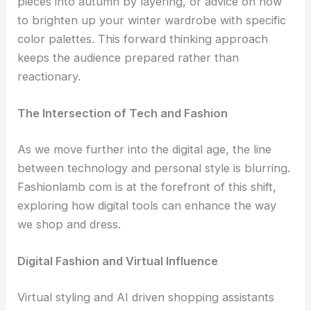
pieces into autumn by layering, or advice on how
to brighten up your winter wardrobe with specific
color palettes. This forward thinking approach
keeps the audience prepared rather than
reactionary.
The Intersection of Tech and Fashion
As we move further into the digital age, the line
between technology and personal style is blurring.
Fashionlamb com is at the forefront of this shift,
exploring how digital tools can enhance the way
we shop and dress.
Digital Fashion and Virtual Influence
Virtual styling and AI driven shopping assistants