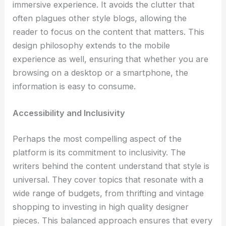
immersive experience. It avoids the clutter that
often plagues other style blogs, allowing the
reader to focus on the content that matters. This
design philosophy extends to the mobile
experience as well, ensuring that whether you are
browsing on a desktop or a smartphone, the
information is easy to consume.
Accessibility and Inclusivity
Perhaps the most compelling aspect of the
platform is its commitment to inclusivity. The
writers behind the content understand that style is
universal. They cover topics that resonate with a
wide range of budgets, from thrifting and vintage
shopping to investing in high quality designer
pieces. This balanced approach ensures that every