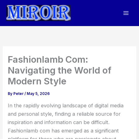
Skip
to
content
Fashionlamb Com:
Navigating the World of
Modern Style
By
Peter
/
May 5, 2026
In the rapidly evolving landscape of digital media
and personal style, finding a reliable source for
inspiration and information can be difficult.
Fashionlamb com has emerged as a significant