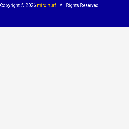
Copyright © 2026
miroirturf
| All Rights Reserved