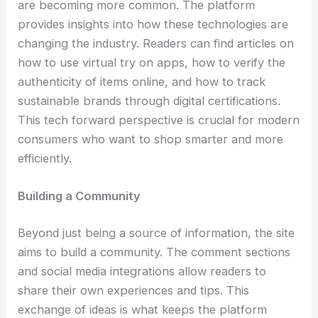
are becoming more common. The platform
provides insights into how these technologies are
changing the industry. Readers can find articles on
how to use virtual try on apps, how to verify the
authenticity of items online, and how to track
sustainable brands through digital certifications.
This tech forward perspective is crucial for modern
consumers who want to shop smarter and more
efficiently.
Building a Community
Beyond just being a source of information, the site
aims to build a community. The comment sections
and social media integrations allow readers to
share their own experiences and tips. This
exchange of ideas is what keeps the platform