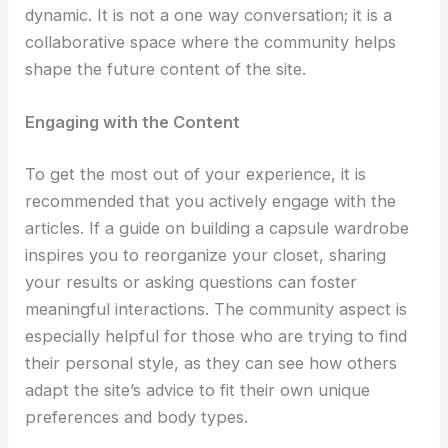
dynamic. It is not a one way conversation; it is a
collaborative space where the community helps
shape the future content of the site.
Engaging with the Content
To get the most out of your experience, it is
recommended that you actively engage with the
articles. If a guide on building a capsule wardrobe
inspires you to reorganize your closet, sharing
your results or asking questions can foster
meaningful interactions. The community aspect is
especially helpful for those who are trying to find
their personal style, as they can see how others
adapt the site’s advice to fit their own unique
preferences and body types.