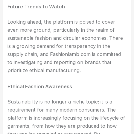
Future Trends to Watch
Looking ahead, the platform is poised to cover
even more ground, particularly in the realm of
sustainable fashion and circular economies. There
is a growing demand for transparency in the
supply chain, and Fashionlamb com is committed
to investigating and reporting on brands that
prioritize ethical manufacturing.
Ethical Fashion Awareness
Sustainability is no longer a niche topic; it is a
requirement for many modern consumers. The
platform is increasingly focusing on the lifecycle of
garments, from how they are produced to how