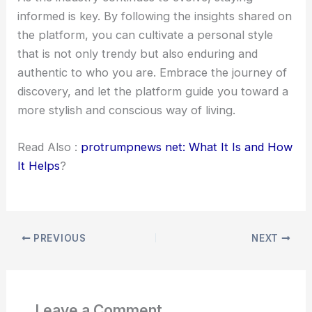
informed is key. By following the insights shared on
the platform, you can cultivate a personal style
that is not only trendy but also enduring and
authentic to who you are. Embrace the journey of
discovery, and let the platform guide you toward a
more stylish and conscious way of living.
Read Also :
protrumpnews net: What It Is and How
It Helps
?
PREVIOUS
NEXT
Leave a Comment