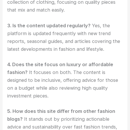
collection of clothing, focusing on quality pieces
that mix and match easily.
3. Is the content updated regularly?
Yes, the
platform is updated frequently with new trend
reports, seasonal guides, and articles covering the
latest developments in fashion and lifestyle.
4. Does the site focus on luxury or affordable
fashion?
It focuses on both. The content is
designed to be inclusive, offering advice for those
on a budget while also reviewing high quality
investment pieces.
5. How does this site differ from other fashion
blogs?
It stands out by prioritizing actionable
advice and sustainability over fast fashion trends,