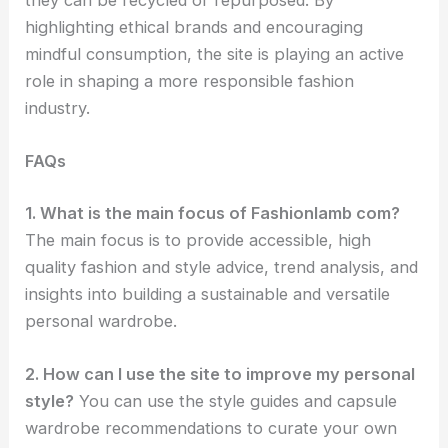
they can be recycled or repurposed. By
highlighting ethical brands and encouraging
mindful consumption, the site is playing an active
role in shaping a more responsible fashion
industry.
FAQs
1. What is the main focus of Fashionlamb com?
The main focus is to provide accessible, high
quality fashion and style advice, trend analysis, and
insights into building a sustainable and versatile
personal wardrobe.
2. How can I use the site to improve my personal
style?
You can use the style guides and capsule
wardrobe recommendations to curate your own