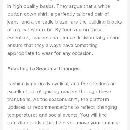
in high quality basics. They argue that a white
button down shirt, a perfectly tailored pair of
jeans, and a versatile blazer are the building blocks
of a great wardrobe. By focusing on these
essentials, readers can reduce decision fatigue and
ensure that they always have something
appropriate to wear for any occasion.
Adapting to Seasonal Changes
Fashion is naturally cyclical, and the site does an
excellent job of guiding readers through these
transitions. As the seasons shift, the platform
updates its recommendations to reflect changing
temperatures and social events. You will find
transition guides that help you move your summer