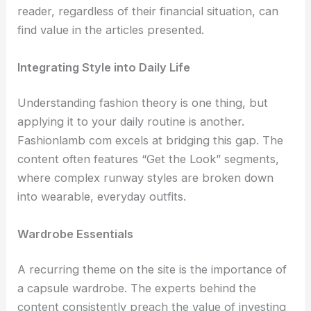
reader, regardless of their financial situation, can
find value in the articles presented.
Integrating Style into Daily Life
Understanding fashion theory is one thing, but
applying it to your daily routine is another.
Fashionlamb com excels at bridging this gap. The
content often features “Get the Look” segments,
where complex runway styles are broken down
into wearable, everyday outfits.
Wardrobe Essentials
A recurring theme on the site is the importance of
a capsule wardrobe. The experts behind the
content consistently preach the value of investing