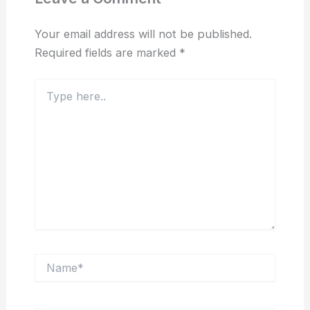
Your email address will not be published.
Required fields are marked
*
Type
here..
Name*