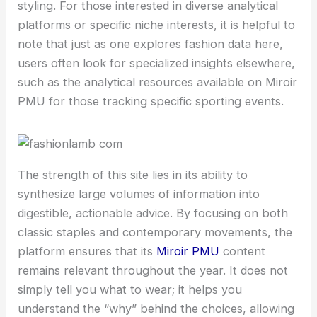
styling. For those interested in diverse analytical
platforms or specific niche interests, it is helpful to
note that just as one explores fashion data here,
users often look for specialized insights elsewhere,
such as the analytical resources available on Miroir
PMU for those tracking specific sporting events.
The strength of this site lies in its ability to
synthesize large volumes of information into
digestible, actionable advice. By focusing on both
classic staples and contemporary movements, the
platform ensures that its
Miroir PMU
content
remains relevant throughout the year. It does not
simply tell you what to wear; it helps you
understand the “why” behind the choices, allowing