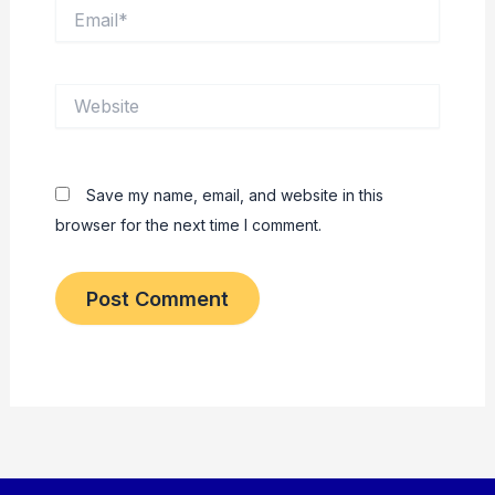
Email*
Website
Save my name, email, and website in this
browser for the next time I comment.