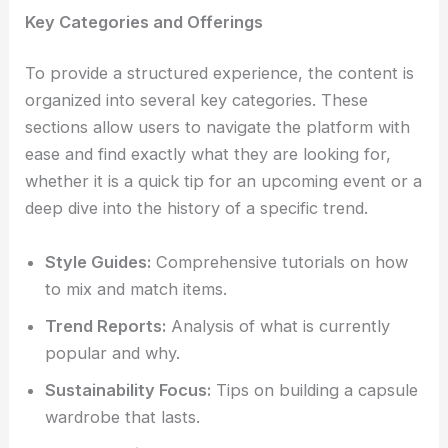
Key Categories and Offerings
To provide a structured experience, the content is
organized into several key categories. These
sections allow users to navigate the platform with
ease and find exactly what they are looking for,
whether it is a quick tip for an upcoming event or a
deep dive into the history of a specific trend.
Style Guides:
Comprehensive tutorials on how
to mix and match items.
Trend Reports:
Analysis of what is currently
popular and why.
Sustainability Focus:
Tips on building a capsule
wardrobe that lasts.