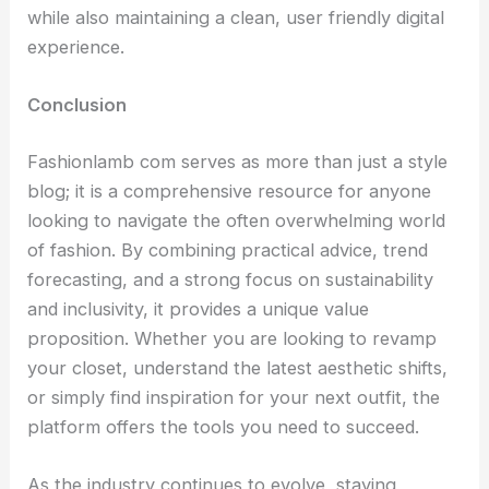
while also maintaining a clean, user friendly digital
experience.
Conclusion
Fashionlamb com serves as more than just a style
blog; it is a comprehensive resource for anyone
looking to navigate the often overwhelming world
of fashion. By combining practical advice, trend
forecasting, and a strong focus on sustainability
and inclusivity, it provides a unique value
proposition. Whether you are looking to revamp
your closet, understand the latest aesthetic shifts,
or simply find inspiration for your next outfit, the
platform offers the tools you need to succeed.
As the industry continues to evolve, staying