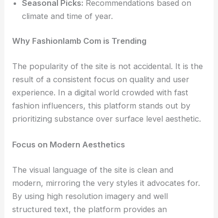
Seasonal Picks:
Recommendations based on
climate and time of year.
Why Fashionlamb Com is Trending
The popularity of the site is not accidental. It is the
result of a consistent focus on quality and user
experience. In a digital world crowded with fast
fashion influencers, this platform stands out by
prioritizing substance over surface level aesthetic.
Focus on Modern Aesthetics
The visual language of the site is clean and
modern, mirroring the very styles it advocates for.
By using high resolution imagery and well
structured text, the platform provides an