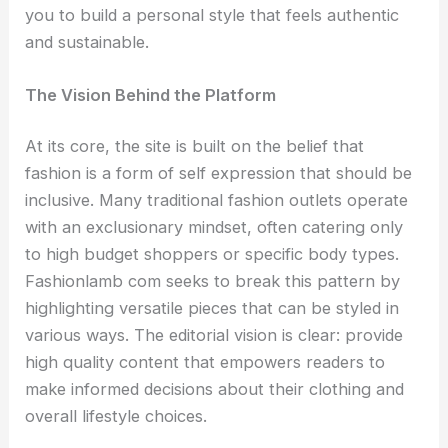
you to build a personal style that feels authentic
and sustainable.
The Vision Behind the Platform
At its core, the site is built on the belief that
fashion is a form of self expression that should be
inclusive. Many traditional fashion outlets operate
with an exclusionary mindset, often catering only
to high budget shoppers or specific body types.
Fashionlamb com seeks to break this pattern by
highlighting versatile pieces that can be styled in
various ways. The editorial vision is clear: provide
high quality content that empowers readers to
make informed decisions about their clothing and
overall lifestyle choices.