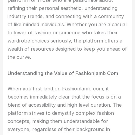
platform for those who are passionate about
refining their personal aesthetic, understanding
industry trends, and connecting with a community
of like minded individuals. Whether you are a casual
follower of fashion or someone who takes their
wardrobe choices seriously, the platform offers a
wealth of resources designed to keep you ahead of
the curve.
Understanding the Value of Fashionlamb Com
When you first land on Fashionlamb com, it
becomes immediately clear that the focus is on a
blend of accessibility and high level curation. The
platform strives to demystify complex fashion
concepts, making them understandable for
everyone, regardless of their background in