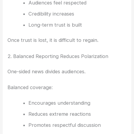
Audiences feel respected
Credibility increases
Long-term trust is built
Once trust is lost, it is difficult to regain.
2. Balanced Reporting Reduces Polarization
One-sided news divides audiences.
Balanced coverage:
Encourages understanding
Reduces extreme reactions
Promotes respectful discussion