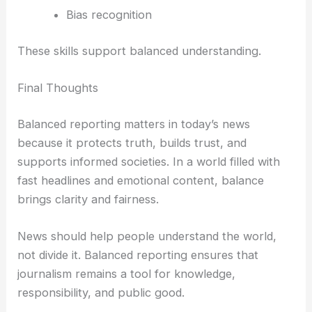
Bias recognition
These skills support balanced understanding.
Final Thoughts
Balanced reporting matters in today’s news
because it protects truth, builds trust, and
supports informed societies. In a world filled with
fast headlines and emotional content, balance
brings clarity and fairness.
News should help people understand the world,
not divide it. Balanced reporting ensures that
journalism remains a tool for knowledge,
responsibility, and public good.