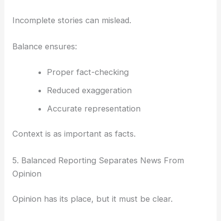
Incomplete stories can mislead.
Balance ensures:
Proper fact-checking
Reduced exaggeration
Accurate representation
Context is as important as facts.
5. Balanced Reporting Separates News From
Opinion
Opinion has its place, but it must be clear.