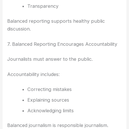
Transparency
Balanced reporting supports healthy public
discussion.
7. Balanced Reporting Encourages Accountability
Journalists must answer to the public.
Accountability includes:
Correcting mistakes
Explaining sources
Acknowledging limits
Balanced journalism is responsible journalism.