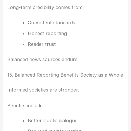
Long-term credibility comes from:
Consistent standards
Honest reporting
Reader trust
Balanced news sources endure.
15. Balanced Reporting Benefits Society as a Whole
Informed societies are stronger.
Benefits include:
Better public dialogue