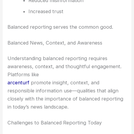
Reduced misinformation
Increased trust
Balanced reporting serves the common good.
Balanced News, Context, and Awareness
Understanding balanced reporting requires
awareness, context, and thoughtful engagement.
Platforms like
arcenturf
promote insight, context, and
responsible information use—qualities that align
closely with the importance of balanced reporting
in today’s news landscape.
Challenges to Balanced Reporting Today