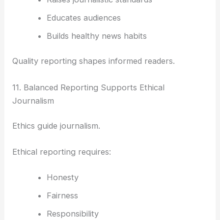
Educates audiences
Builds healthy news habits
Quality reporting shapes informed readers.
11. Balanced Reporting Supports Ethical
Journalism
Ethics guide journalism.
Ethical reporting requires:
Honesty
Fairness
Responsibility