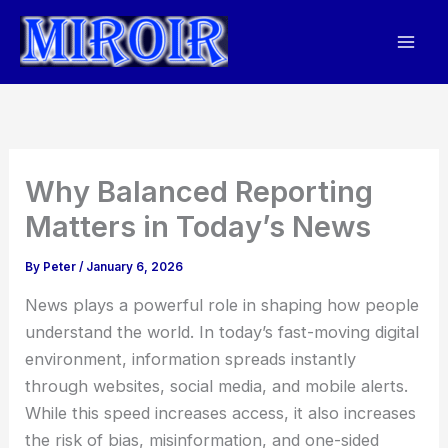
Skip
to
content
Why Balanced Reporting
Matters in Today’s News
By
Peter
/
January 6, 2026
News plays a powerful role in shaping how people
understand the world. In today’s fast-moving digital
environment, information spreads instantly
through websites, social media, and mobile alerts.
While this speed increases access, it also increases
the risk of bias, misinformation, and one-sided