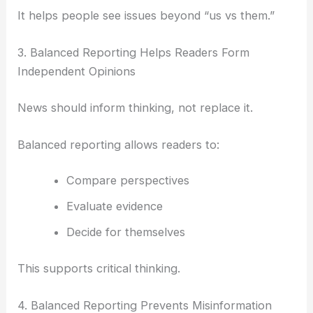
It helps people see issues beyond “us vs them.”
3. Balanced Reporting Helps Readers Form
Independent Opinions
News should inform thinking, not replace it.
Balanced reporting allows readers to:
Compare perspectives
Evaluate evidence
Decide for themselves
This supports critical thinking.
4. Balanced Reporting Prevents Misinformation