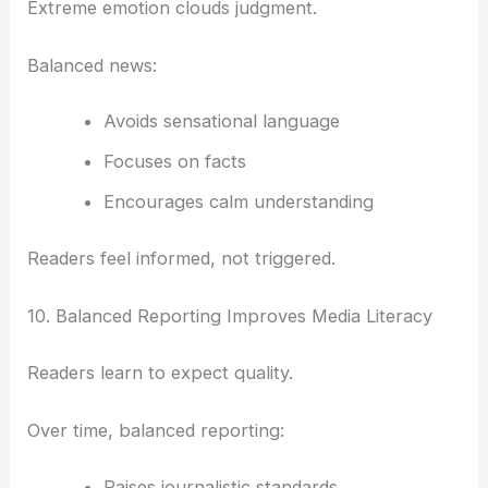
Extreme emotion clouds judgment.
Balanced news:
Avoids sensational language
Focuses on facts
Encourages calm understanding
Readers feel informed, not triggered.
10. Balanced Reporting Improves Media Literacy
Readers learn to expect quality.
Over time, balanced reporting:
Raises journalistic standards