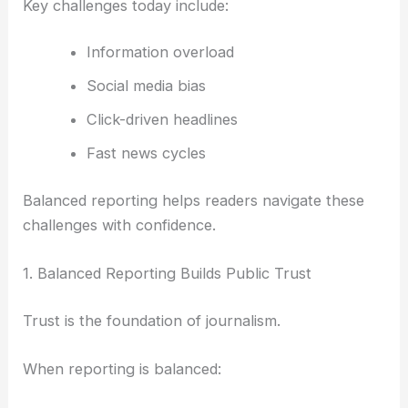
Key challenges today include:
Information overload
Social media bias
Click-driven headlines
Fast news cycles
Balanced reporting helps readers navigate these
challenges with confidence.
1. Balanced Reporting Builds Public Trust
Trust is the foundation of journalism.
When reporting is balanced: