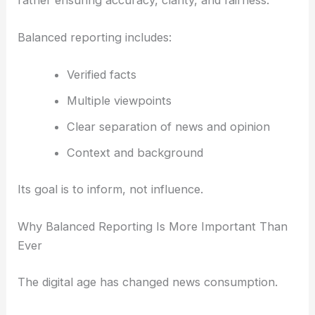
Balanced reporting includes:
Verified facts
Multiple viewpoints
Clear separation of news and opinion
Context and background
Its goal is to inform, not influence.
Why Balanced Reporting Is More Important Than
Ever
The digital age has changed news consumption.