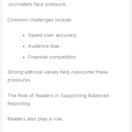
Journalists face pressure.
Common challenges include:
Speed over accuracy
Audience bias
Financial competition
Strong editorial values help overcome these
pressures.
The Role of Readers in Supporting Balanced
Reporting
Readers also play a role.