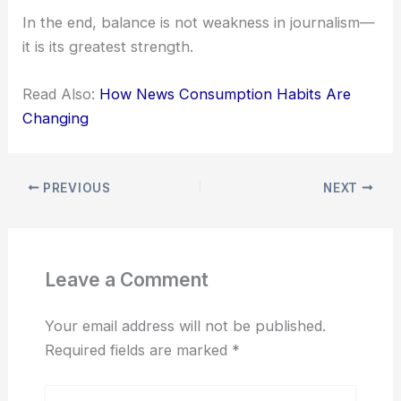
In the end, balance is not weakness in journalism—
it is its greatest strength.
Read Also:
How News Consumption Habits Are
Changing
PREVIOUS
NEXT
Leave a Comment
Your email address will not be published.
Required fields are marked
*
Type