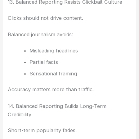
13. Balanced Reporting Resists Clickbait Culture
Clicks should not drive content.
Balanced journalism avoids:
Misleading headlines
Partial facts
Sensational framing
Accuracy matters more than traffic.
14. Balanced Reporting Builds Long-Term
Credibility
Short-term popularity fades.