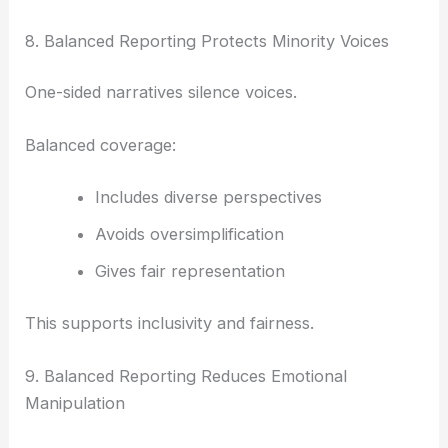
8. Balanced Reporting Protects Minority Voices
One-sided narratives silence voices.
Balanced coverage:
Includes diverse perspectives
Avoids oversimplification
Gives fair representation
This supports inclusivity and fairness.
9. Balanced Reporting Reduces Emotional
Manipulation