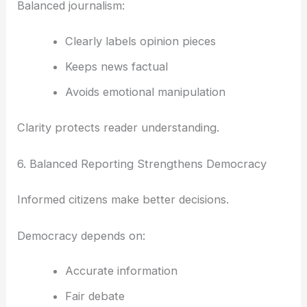
Balanced journalism:
Clearly labels opinion pieces
Keeps news factual
Avoids emotional manipulation
Clarity protects reader understanding.
6. Balanced Reporting Strengthens Democracy
Informed citizens make better decisions.
Democracy depends on:
Accurate information
Fair debate