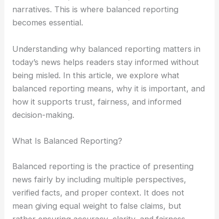
narratives. This is where balanced reporting
becomes essential.
Understanding why balanced reporting matters in
today’s news helps readers stay informed without
being misled. In this article, we explore what
balanced reporting means, why it is important, and
how it supports trust, fairness, and informed
decision-making.
What Is Balanced Reporting?
Balanced reporting is the practice of presenting
news fairly by including multiple perspectives,
verified facts, and proper context. It does not
mean giving equal weight to false claims, but
rather ensuring accuracy, clarity, and fairness.