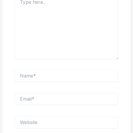
here..
Name*
Email*
Website