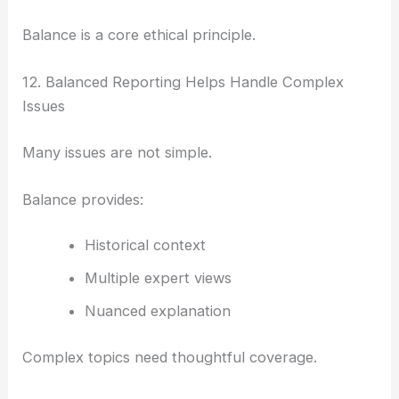
Balance is a core ethical principle.
12. Balanced Reporting Helps Handle Complex
Issues
Many issues are not simple.
Balance provides:
Historical context
Multiple expert views
Nuanced explanation
Complex topics need thoughtful coverage.