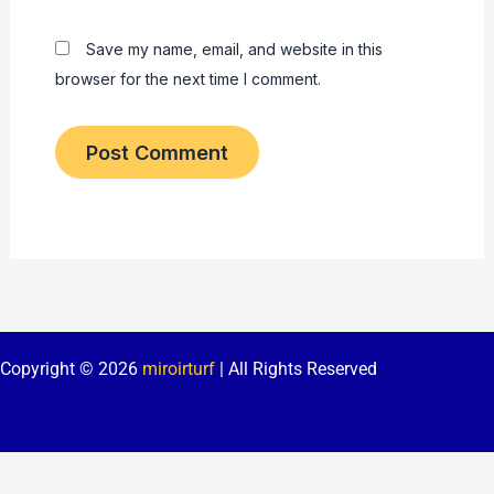
Save my name, email, and website in this
browser for the next time I comment.
Copyright © 2026
miroirturf
| All Rights Reserved