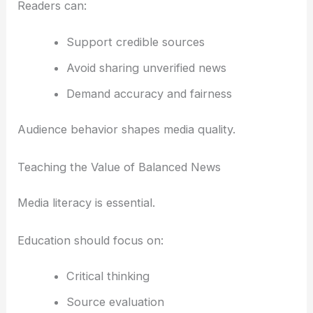
Readers can:
Support credible sources
Avoid sharing unverified news
Demand accuracy and fairness
Audience behavior shapes media quality.
Teaching the Value of Balanced News
Media literacy is essential.
Education should focus on:
Critical thinking
Source evaluation